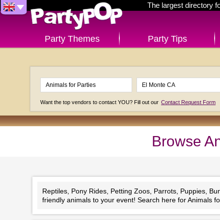
The largest directory 
Party Themes
Party Tips
Want the top vendors to contact YOU? Fill out our
Contact Request Form
Browse An
Reptiles, Pony Rides, Petting Zoos, Parrots, Puppies, Bu
friendly animals to your event! Search here for Animals for