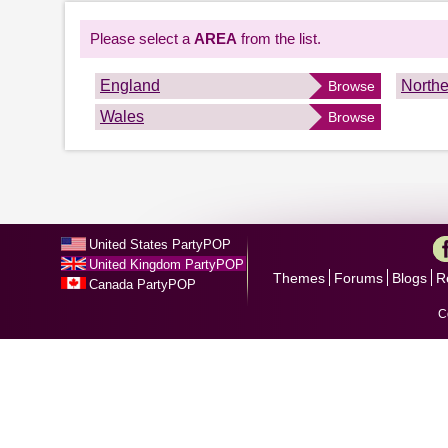
Please select a
AREA
from the list.
England
Northe
Browse
Wales
Browse
United States PartyPOP
United Kingdom PartyPOP
Themes
Forums
Blogs
R
Canada PartyPOP
C