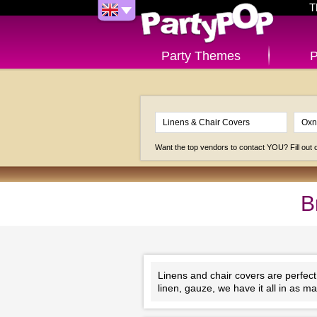
T
Party Themes
P
Want the top vendors to contact YOU? Fill out
B
Linens and chair covers are perfect
linen, gauze, we have it all in as 