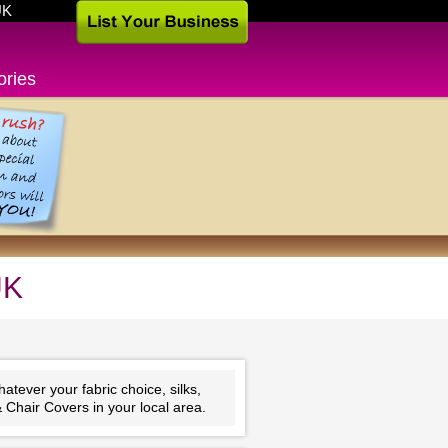
UK
ories
UK
tever your fabric choice, silks,
 Chair Covers in your local area.