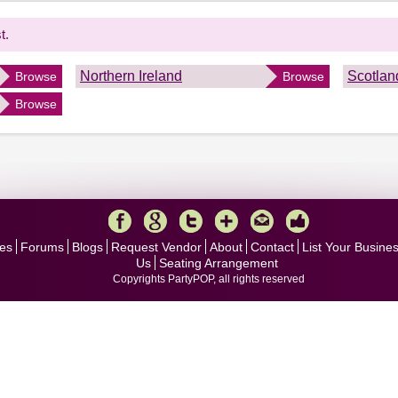
t.
Northern Ireland
Scotlan
Browse
Browse
Browse
es
Forums
Blogs
Request Vendor
About
Contact
List Your Busine
Us
Seating Arrangement
Copyrights PartyPOP, all rights reserved