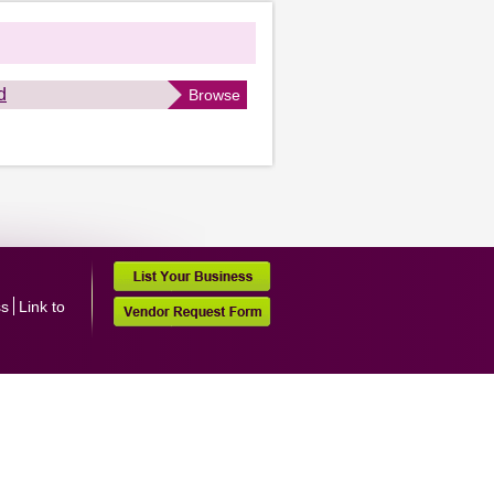
d
Browse
ss
Link to