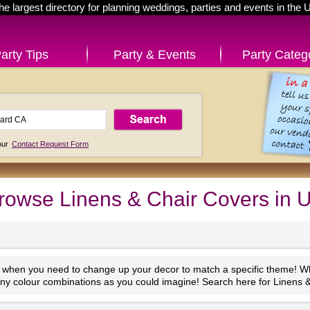
he largest directory for planning weddings, parties and events in the 
arty Tips
Party & Events
Party Categ
 our
Contact Request Form
rowse Linens & Chair Covers in 
 when you need to change up your decor to match a specific theme! Wha
many colour combinations as you could imagine! Search here for Linens &