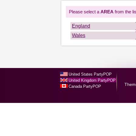
Please select a
AREA
from the lis
England
Wales
United States PartyPOP
United Kingdom PartyPOP
Them
Canada PartyPOP