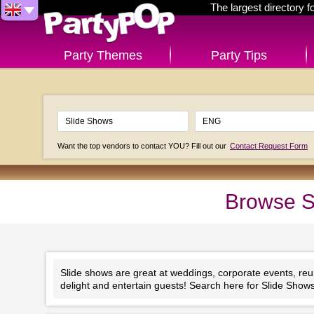
The largest directory 
Party Themes
Party Tips
Want the top vendors to contact YOU? Fill out our
Contact Request Form
Browse S
Slide shows are great at weddings, corporate events, reunion
delight and entertain guests! Search here for Slide Show