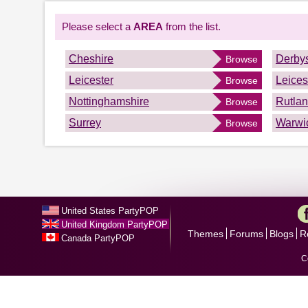
Please select a
AREA
from the list.
Cheshire
Derbys
Browse
Leicester
Leices
Browse
Nottinghamshire
Rutla
Browse
Surrey
Warwi
Browse
United States PartyPOP
United Kingdom PartyPOP
Themes
Forums
Blogs
R
Canada PartyPOP
C