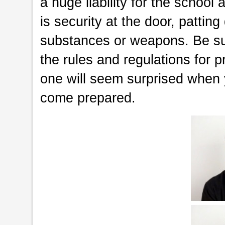
a huge liability for the schoo
is security at the door, pattin
substances or weapons. Be sure
the rules and regulations for 
one will seem surprised when 
come prepared.