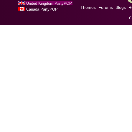
United Kingdom PartyPOP
Themes
Forums
Blogs
R
Canada PartyPOP
C