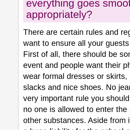
everything goes smoot
appropriately?
There are certain rules and re
want to ensure all your guests
First of all, there should be s
event and people want their pho
wear formal dresses or skirts,
slacks and nice shoes. No jean
very important rule you should 
no one is allowed to enter the
other substances. Aside from it