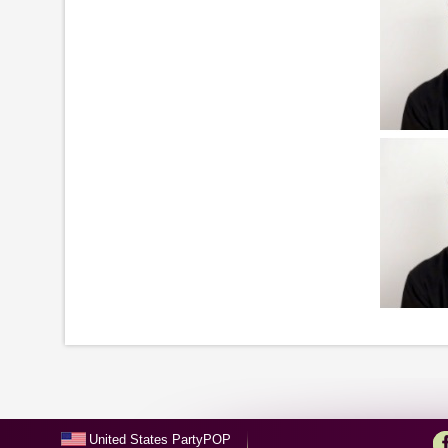
United States PartyPOP