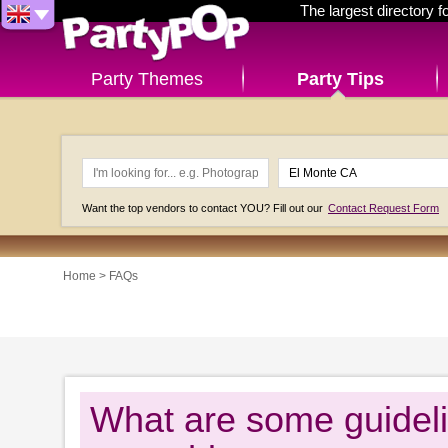
The largest directory 
Party Themes
Party Tips
Want the top vendors to contact YOU? Fill out our
Contact Request Form
Home
>
FAQs
What are some guideli