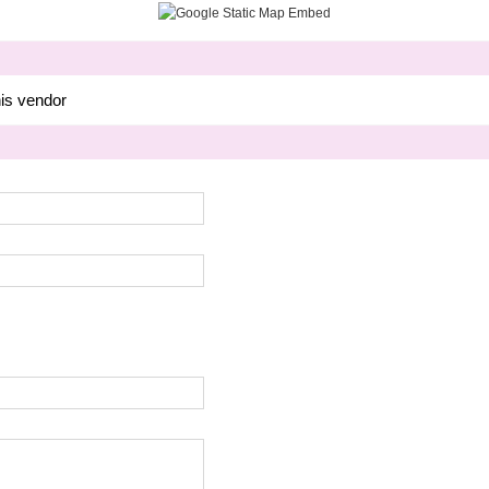
his vendor