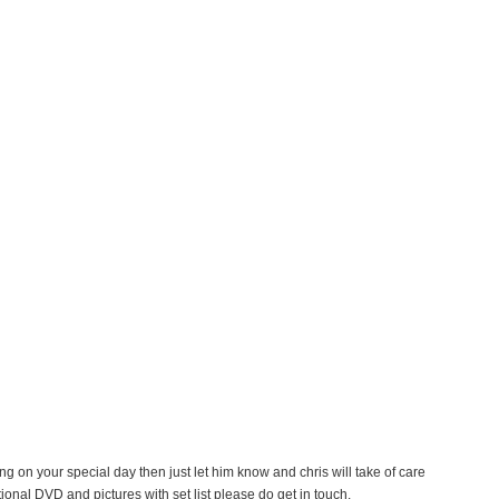
ing on your special day then just let him know and chris will take of care
ional DVD and pictures with set list please do get in touch.