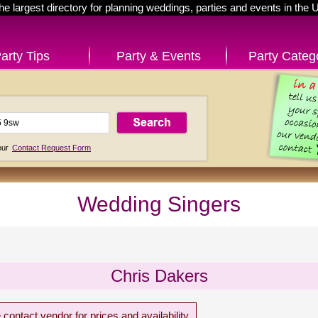
he largest directory for planning weddings, parties and events in the 
arty Tips
Party & Events
Party Categ
 our
Contact Request Form
Wedding Singers
Chris Dakers
 contact vendor for prices and availability