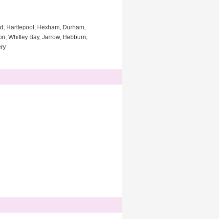
ad, Hartlepool, Hexham, Durham,
on, Whitley Bay, Jarrow, Hebburn,
ery