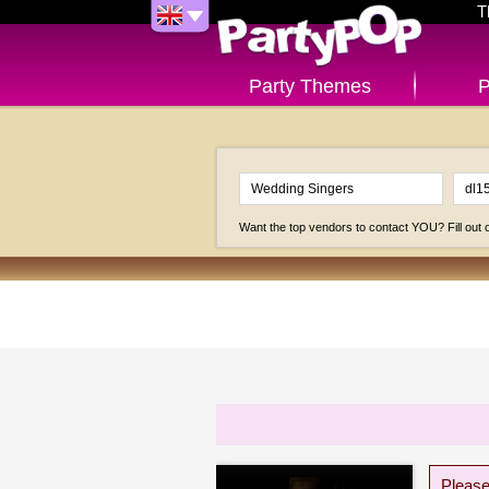
T
Party Themes
P
Want the top vendors to contact YOU? Fill out
Please