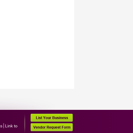
ss
Link to