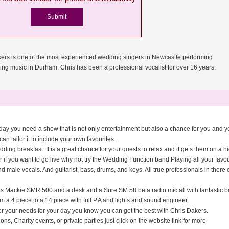
ers is one of the most experienced wedding singers in Newcastle performing
ing music in Durham. Chris has been a professional vocalist for over 16 years.
ing day you need a show that is not only entertainment but also a chance for you and
can tailor it to include your own favourites.
ing breakfast. It is a great chance for your quests to relax and it gets them on a h
if you want to go live why not try the Wedding Function band Playing all your favo
ale vocals. And guitarist, bass, drums, and keys. All true professionals in there o
des Mackie SMR 500 and a desk and a Sure SM 58 beta radio mic all with fantastic b
m a 4 piece to a 14 piece with full P.A and lights and sound engineer.
er your needs for your day you know you can get the best with Chris Dakers.
ns, Charity events, or private parties just click on the website link for more