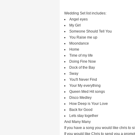
Wedding Set list includes:
Angel eyes
My Girl
Someone Should Tell You
You Raise me up
Moondance
Home
Time of my life
Doing Fine Now
Dock of the Bay
Sway
You'll Never Find
Your My everything
Queen Med Hit songs
Disco Medley
How Deep is Your Love
Back for Good
Lets stay together
And Many Many
If you have a song you would like chris to s
If you would like Chris to send you a promot