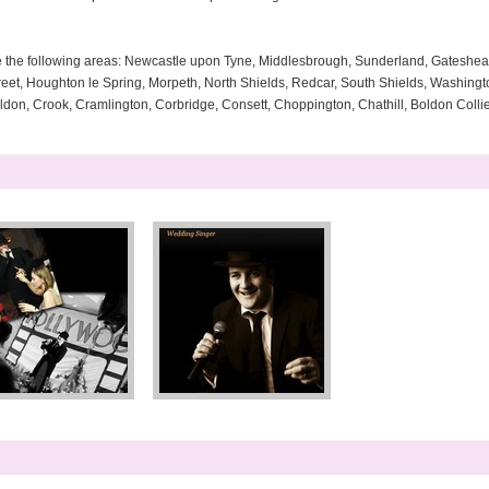
e the following areas: Newcastle upon Tyne, Middlesbrough, Sunderland, Gateshe
reet, Houghton le Spring, Morpeth, North Shields, Redcar, South Shields, Washingt
oldon, Crook, Cramlington, Corbridge, Consett, Choppington, Chathill, Boldon Colli