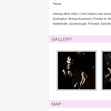
Thank
Among other cities, Chris Dakers may serv
Darlington, Bishop Auckland, Chester-le-St
Haltwhistle, Guisborough, Ferryhill, East B
GALLERY
MAP