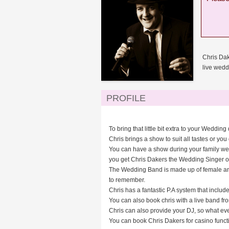
Chris Dak
live wedd
PROFILE
To bring that little bit extra to your Wedd
Chris brings a show to suit all tastes or you 
You can have a show during your family wedd
you get Chris Dakers the Wedding Singer or 
The Wedding Band is made up of female and m
to remember.
Chris has a fantastic P.A system that inclu
You can also book chris with a live band fro
Chris can also provide your DJ, so what ev
You can book Chris Dakers for casino functio