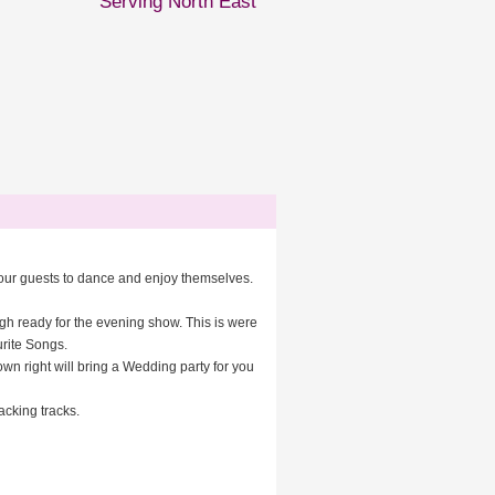
Serving North East
 your guests to dance and enjoy themselves.
igh ready for the evening show. This is were
urite Songs.
wn right will bring a Wedding party for you
acking tracks.