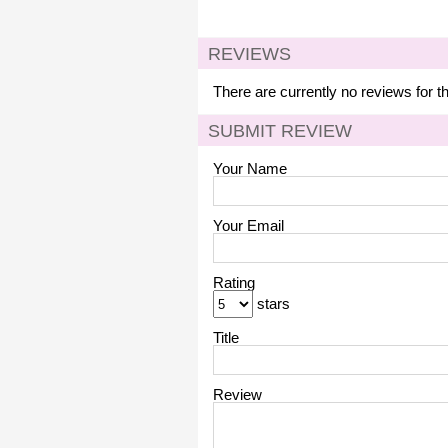
REVIEWS
There are currently no reviews for t
SUBMIT REVIEW
Your Name
Your Email
Rating
stars
Title
Review