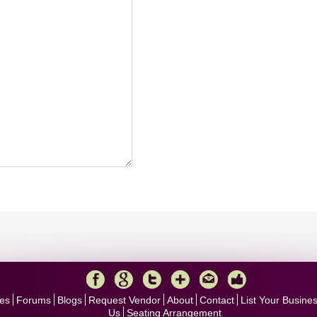
es
Forums
Blogs
Request Vendor
About
Contact
List Your Busine
Us
Seating Arrangement