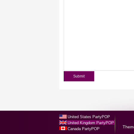
United States PartyPOP
United Kingdom PartyPOP
Them
Canada PartyPOP