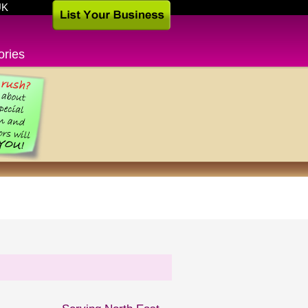
UK
ories