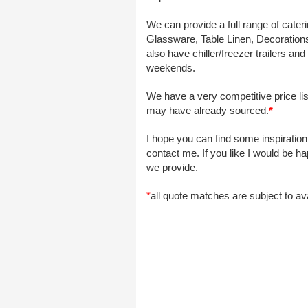
We can provide a full range of cater
Glassware, Table Linen, Decorations,
also have chiller/freezer trailers a
weekends.
We have a very competitive price li
may have already sourced.
*
I hope you can find some inspiration
contact me. If you like I would be 
we provide.
*
all quote matches are subject to ava