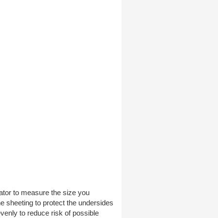
ator to measure the size you
ene sheeting to protect the undersides
evenly to reduce risk of possible