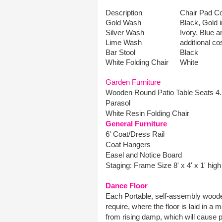
Description
Chair Pad Co
Gold Wash
Black, Gold i
Silver Wash
Ivory. Blue 
Lime Wash
additional cos
Bar Stool
Black
White Folding Chair
White
Garden Furniture
Wooden Round Patio Table Seats 4.
Parasol
White Resin Folding Chair
General Furniture
6' Coat/Dress Rail
Coat Hangers
Easel and Notice Board
Staging: Frame Size 8' x 4' x 1' high
Dance Floor
Each Portable, self-assembly wooden
require, where the floor is laid in a
from rising damp, which will cause pe