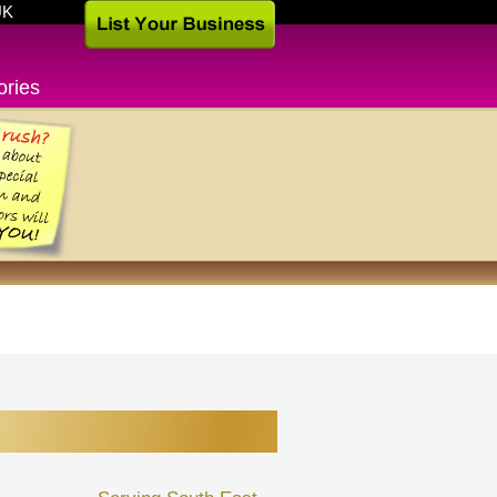
UK
ories