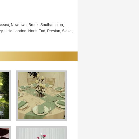
 Sussex, Newtown, Brook, Southampton,
, Little London, North End, Preston, Stoke,