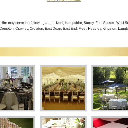
South East Tableware
g Hire may serve the following areas: Kent, Hampshire, Surrey, East Sussex, West
 Compton, Crawley, Croydon, East Dean, East End, Fleet, Headley, Kingston, Langley