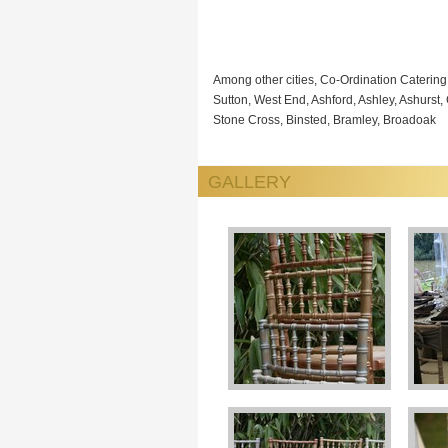
Among other cities, Co-Ordination Caterin
Sutton, West End, Ashford, Ashley, Ashurst,
Stone Cross, Binsted, Bramley, Broadoak
GALLERY