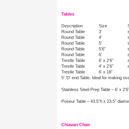
Tables
Description
Size
Round Table
3'
Round Table
4'
Round Table
5'
Round Table
5'6"
Round Table
6'
Trestle Table
6' x 2'6"
Trestle Table
4' x 2'6"
Trestle Table
6' x 18"
5' 'D' end Table. Ideal for making ov
Stainless Steel Prep Table – 6' x 2'6
Poseur Table – 43.5"h x 23.5" diamet
Chiavari Chair