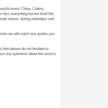
essful event. China, Cutlery,
n fact, everything but the food! We
er break downs, during weekdays and
ermore we will match any quotes you
 then please do not hesitate to
uss any questions about the service