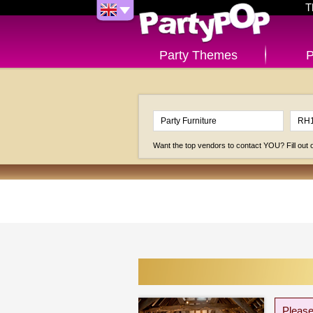
T
Party Themes
P
Want the top vendors to contact YOU? Fill out
Please