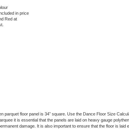
lour
ncluded in price
and Red at
t.
 parquet floor panel is 34" square. Use the Dance Floor Size Calcul
 marquee it is essential that the panels are laid on heavy gauge polyth
rmanent damage. It is also important to ensure that the floor is laid 