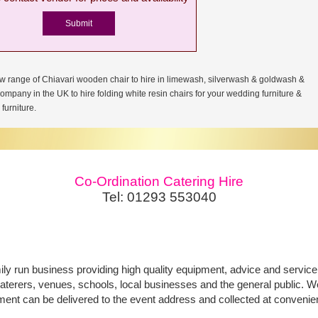
w range of Chiavari wooden chair to hire in limewash, silverwash & goldwash &
company in the UK to hire folding white resin chairs for your wedding furniture &
furniture.
Co-Ordination Catering Hire
Tel: 01293 553040
ily run business providing high quality equipment, advice and service f
aterers, venues, schools, local businesses and the general public. We 
ment can be delivered to the event address and collected at convenie