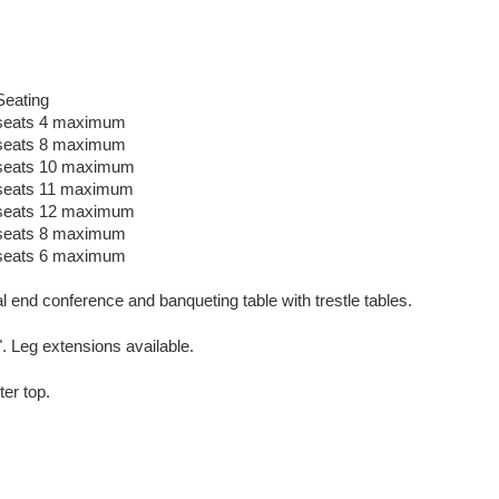
Seating
seats 4 maximum
seats 8 maximum
seats 10 maximum
seats 11 maximum
seats 12 maximum
seats 8 maximum
seats 6 maximum
al end conference and banqueting table with trestle tables.
". Leg extensions available.
er top.