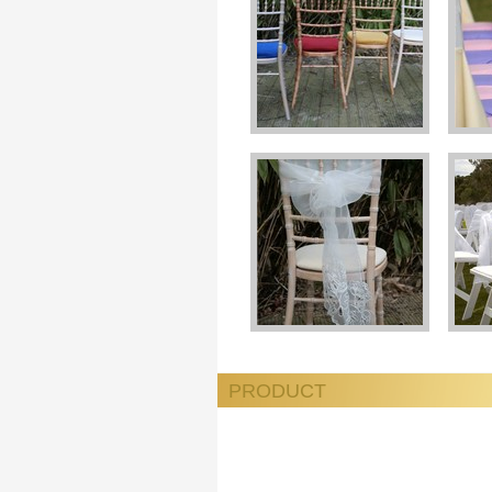
PRODUCT