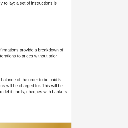
to lay; a set of instructions is
nfirmations provide a breakdown of
erations to prices without prior
balance of the order to be paid 5
 will be charged for. This will be
nd debit cards, cheques with bankers
.