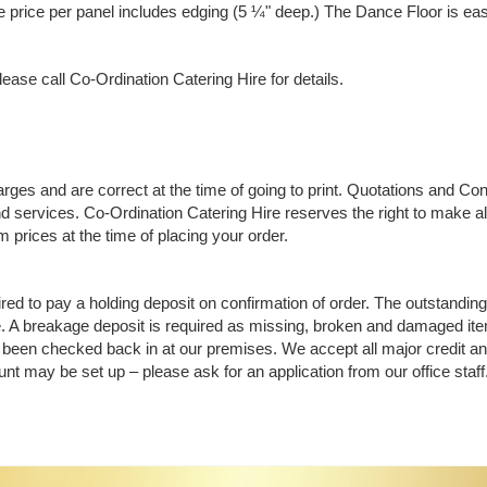
 price per panel includes edging (5 ¼" deep.) The Dance Floor is easy 
ease call Co-Ordination Catering Hire for details.
rges and are correct at the time of going to print. Quotations and Co
d services. Co-Ordination Catering Hire reserves the right to make alt
 prices at the time of placing your order.
ed to pay a holding deposit on confirmation of order. The outstanding 
 A breakage deposit is required as missing, broken and damaged items
been checked back in at our premises. We accept all major credit a
nt may be set up – please ask for an application from our office staff