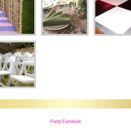
Party Furniture