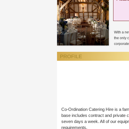
With a ne
the only 
corporate 
PROFILE
Co-Ordination Catering Hire is a fam
base includes contract and private c
seven days a week. All of our equip
requirements.