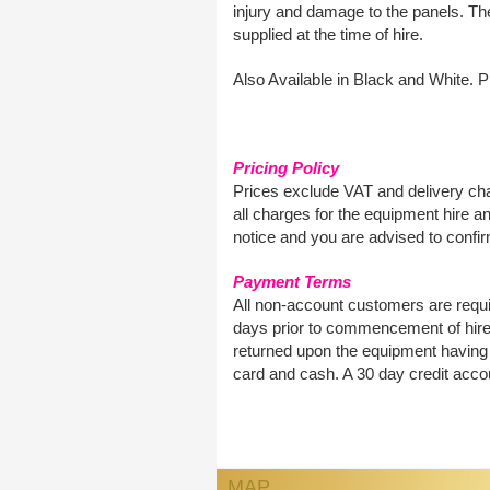
injury and damage to the panels. The
supplied at the time of hire.
Also Available in Black and White. Pl
Pricing Policy
Prices exclude VAT and delivery cha
all charges for the equipment hire an
notice and you are advised to confirm
Payment Terms
All non-account customers are requir
days prior to commencement of hire.
returned upon the equipment having 
card and cash. A 30 day credit accou
MAP