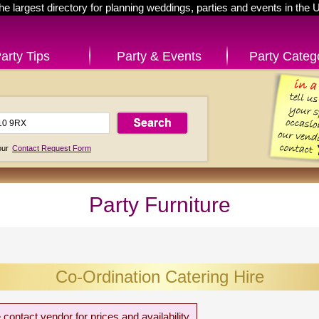
he largest directory for planning weddings, parties and events in the 
arty Tips
Party & Events
Party Categ
 our
Contact Request Form
Party Furniture
Co-Ordination Catering Hire
 contact vendor for prices and availability