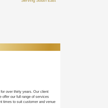
Serving South East
or over thirty years. Our client
offer our full range of services
nt times to suit customer and venue