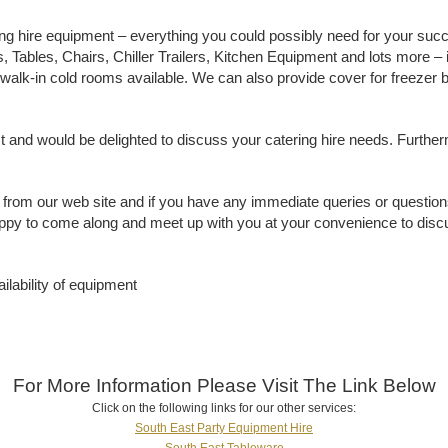
ing hire equipment – everything you could possibly need for your succ
 Tables, Chairs, Chiller Trailers, Kitchen Equipment and lots more – i
nd walk-in cold rooms available. We can also provide cover for freez
st and would be delighted to discuss your catering hire needs. Furth
 from our web site and if you have any immediate queries or questions
happy to come along and meet up with you at your convenience to disc
ilability of equipment
For More Information Please Visit The Link Below
Click on the following links for our other services:
South East Party Equipment Hire