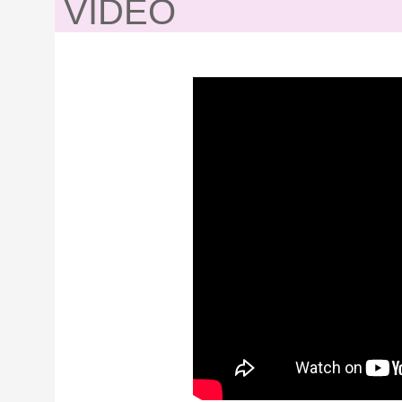
VIDEO