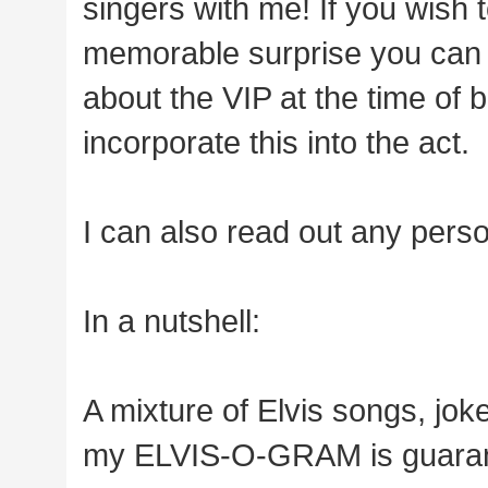
singers with me! If you wish 
memorable surprise you can 
about the VIP at the time of
incorporate this into the act.
I can also read out any pers
In a nutshell:
A mixture of Elvis songs, jok
my ELVIS-O-GRAM is guarant