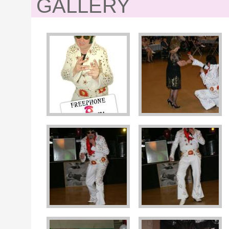
GALLERY