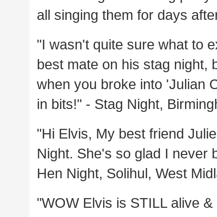
all singing them for days aft
"I wasn't quite sure what to 
best mate on his stag night, 
when you broke into 'Julian C
in bits!" - Stag Night, Birmi
"Hi Elvis, My best friend Jul
Night. She's so glad I never
Hen Night, Solihul, West Mid
"WOW Elvis is STILL alive & 