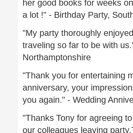
her good books for weeks on 
a lot !" - Birthday Party, So
"My party thoroughly enjoyed 
traveling so far to be with us
Northamptonshire
"Thank you for entertaining 
anniversary, your impressions
you again." - Wedding Anniv
"Thanks Tony for agreeing to 
our colleagues leaving part