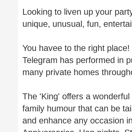
Looking to liven up your part
unique, unusual, fun, entertai
You havee to the right place!
Telegram has performed in pu
many private homes through
The 'King' offers a wonderfu
family humour that can be tai
and enhance any occasion in