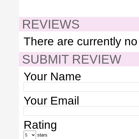
REVIEWS
There are currently no
SUBMIT REVIEW
Your Name
Your Email
Rating
stars