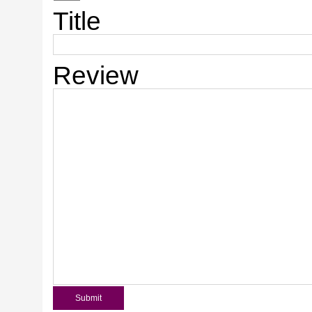
Title
Review