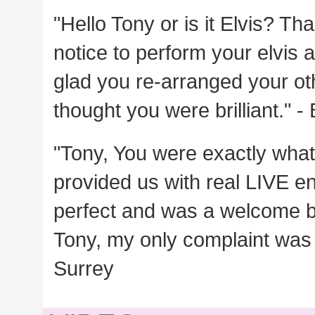
"Hello Tony or is it Elvis? T
notice to perform your elvis a
glad you re-arranged your oth
thought you were brilliant." -
"Tony, You were exactly wha
provided us with real LIVE e
perfect and was a welcome b
Tony, my only complaint was 
Surrey