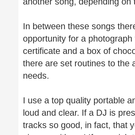
another song, depending on 
In between these songs there
opportunity for a photograph 
certificate and a box of cho
there are set routines to the a
needs.
I use a top quality portable 
loud and clear. If a DJ is pr
tracks so good, in fact, that