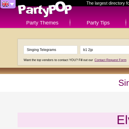
The largest directory 
Party Themes
Party Tips
Want the top vendors to contact YOU? Fill out our
Contact Request Form
Si
El