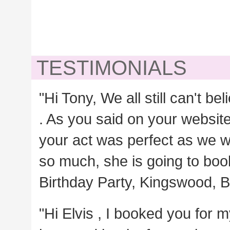
TESTIMONIALS
"Hi Tony, We all still can't b
. As you said on your websit
your act was perfect as we 
so much, she is going to book 
Birthday Party, Kingswood, Br
"Hi Elvis , I booked you for m