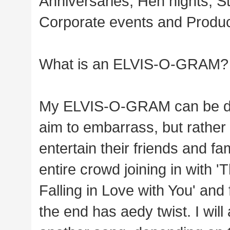
Anniversaries, Hen nights, St
Corporate events and Produc
What is an ELVIS-O-GRAM?
My ELVIS-O-GRAM can be desc
aim to embarrass, but rather 
entertain their friends and fa
entire crowd joining in with 
Falling in Love with You' and
the end has aedy twist. I will