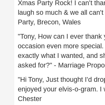
Xmas Party Rock! I can't th
laugh so much & we all can't 
Party, Brecon, Wales
"Tony, How can I ever thank
occasion even more special. 
exactly what I wanted, and s
asked for?" - Marriage Prop
"Hi Tony, Just thought I'd dr
enjoyed your elvis-o-gram. I 
Chester