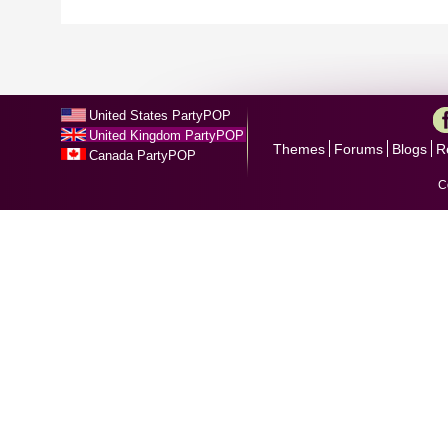
United States PartyPOP
United Kingdom PartyPOP
Themes
Forums
Blogs
R
Canada PartyPOP
C