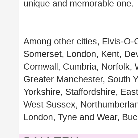
unique and memorable one.
Among other cities, Elvis-O-
Somerset, London, Kent, Dev
Cornwall, Cumbria, Norfolk,
Greater Manchester, South Yo
Yorkshire, Staffordshire, Ea
West Sussex, Northumberland
London, Tyne and Wear, Buc