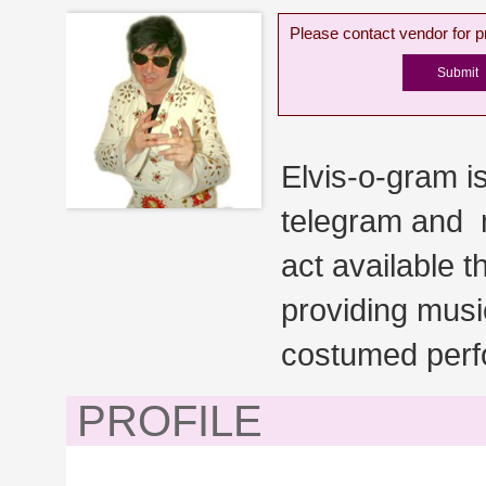
Please contact vendor for pr
Elvis-o-gram i
telegram and 
act available 
providing musi
costumed perf
PROFILE