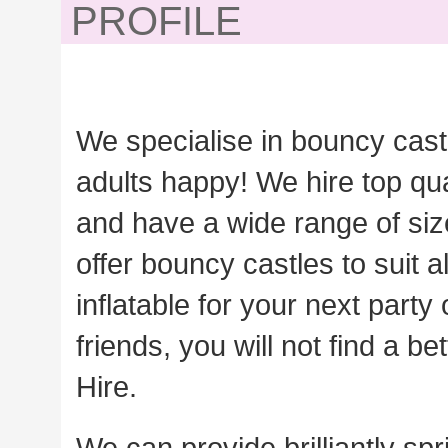
PROFILE
We specialise in bouncy cast
adults happy! We hire top qua
and have a wide range of siz
offer bouncy castles to suit 
inflatable for your next party
friends, you will not find a 
Hire.
We can provide brilliantly sp