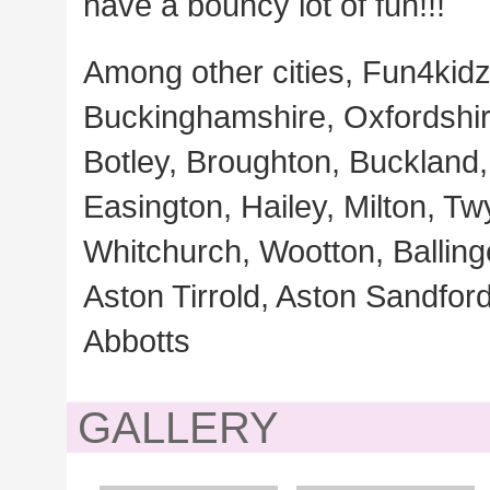
have a bouncy lot of fun!!!
Among other cities, Fun4kidz
Buckinghamshire, Oxfordshire
Botley, Broughton, Buckland, 
Easington, Hailey, Milton, Tw
Whitchurch, Wootton, Ballin
Aston Tirrold, Aston Sandfor
Abbotts
GALLERY