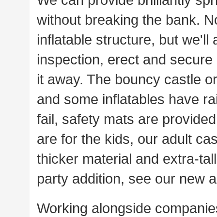
without breaking the bank. No
inflatable structure, but we'll 
inspection, erect and secure 
it away. The bouncy castle or
and some inflatables have ra
fail, safety mats are provide
are for the kids, our adult c
thicker material and extra-tal
party addition, see our new a
Working alongside companies 