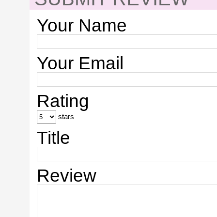
Your Name
Your Email
Rating
stars
Title
Review