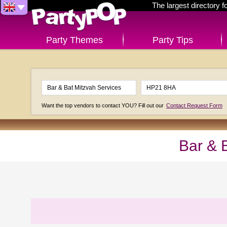
The largest directory 
Party Themes
Party Tips
Want the top vendors to contact YOU? Fill out our
Contact Request Form
Bar & 