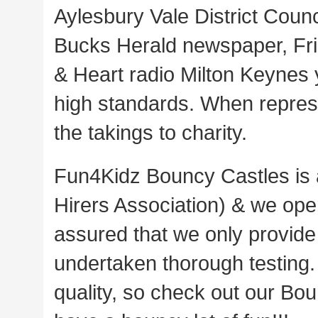
Aylesbury Vale District Counc
Bucks Herald newspaper, Fri
& Heart radio Milton Keynes 
high standards. When repre
the takings to charity.
Fun4Kidz Bouncy Castles is a
Hirers Association) & we oper
assured that we only provide 
undertaken thorough testing. 
quality, so check out our Bou