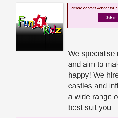
Please contact vendor for pr
We specialise 
and aim to mak
happy! We hire
castles and inf
a wide range o
best suit you