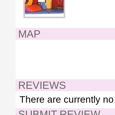
MAP
REVIEWS
There are currently no
SUBMIT REVIEW