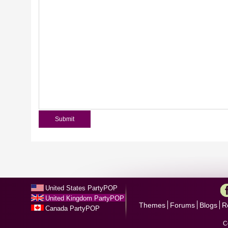
United States PartyPOP
United Kingdom PartyPOP
Themes
Forums
Blogs
R
Canada PartyPOP
C