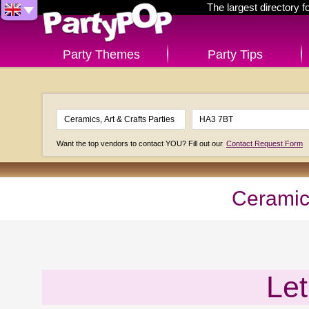
The largest directory 
Party Themes
Party Tips
Want the top vendors to contact YOU? Fill out our
Contact Request Form
Ceramics
Let