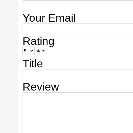
Your Email
Rating
stars
Title
Review