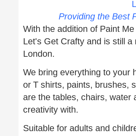
L
Providing the Best P
With the addition of Paint Me
Let's Get Crafty and is stil
London.
We bring everything to your 
or T shirts, paints, brushes, 
are the tables, chairs, water
creativity with.
Suitable for adults and childre