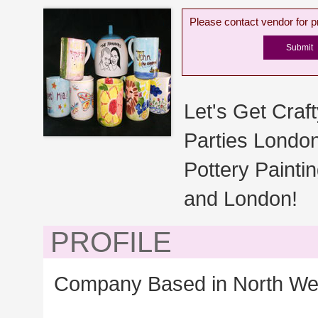
Please contact vendor for pr
Let's Get Craft
Parties London
Pottery Painti
and London!
PROFILE
Company Based in North We