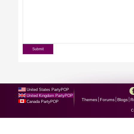
United States PartyPOP
United Kingdom PartyPOP
Themes
Forums
Blogs
R
Canada PartyPOP
C