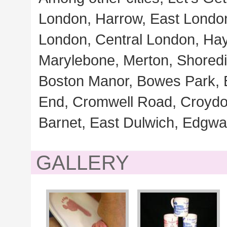
London, Harrow, East Londo
London, Central London, Ha
Marylebone, Merton, Shoredi
Boston Manor, Bowes Park, 
End, Cromwell Road, Croydon,
Barnet, East Dulwich, Edgw
GALLERY