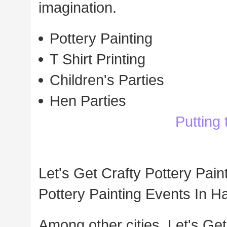
imagination.
Pottery Painting
T Shirt Printing
Children's Parties
Hen Parties
Putting
Let's Get Crafty Pottery Pain
Pottery Painting Events In 
Among other cities, Let's Get