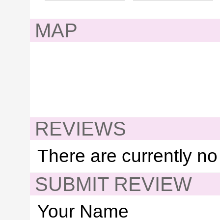
MAP
REVIEWS
There are currently no
SUBMIT REVIEW
Your Name