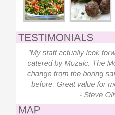
TESTIMONIALS
"My staff actually look f
catered by Mozaic. The M
change from the boring sa
before. Great value for m
- Steve Ol
MAP