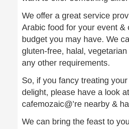
We offer a great service pro
Arabic food for your event & c
budget you may have. We can 
gluten-free, halal, vegetaria
any other requirements.
So, if you fancy treating your
delight, please have a look a
cafemozaic@'re nearby & have
We can bring the feast to you