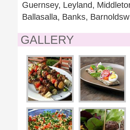
Guernsey, Leyland, Middleton
Ballasalla, Banks, Barnoldswi
GALLERY