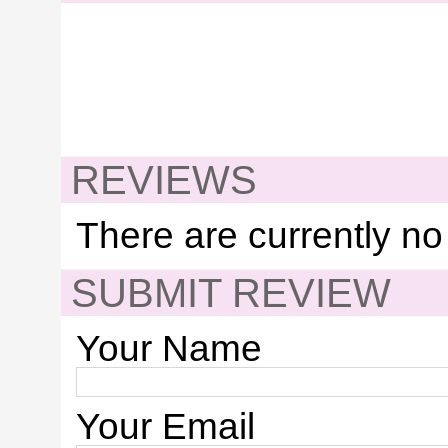
REVIEWS
There are currently no
SUBMIT REVIEW
Your Name
Your Email