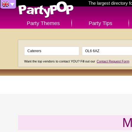
The largest directory 
Party Themes
Party Tips
Want the top vendors to contact YOU? Fill out our
Contact Request Form
M