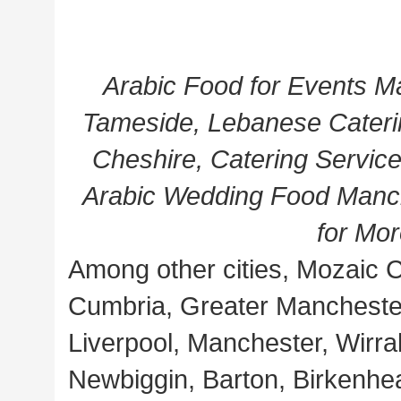
Arabic Food for Events M
Tameside, Lebanese Cateri
Cheshire, Catering Service
Arabic Wedding Food Manch
for Mo
Among other cities, Mozaic C
Cumbria, Greater Manchester
Liverpool, Manchester, Wirral
Newbiggin, Barton, Birkenhe