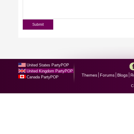
United States PartyPOP
United Kingdom PartyPOP
Themes
Forums
Blogs
R
Canada PartyPOP
C