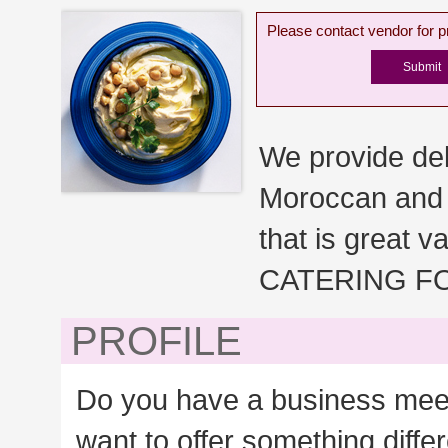
Please contact vendor for pr
We provide del
Moroccan and A
that is great 
CATERING F
PROFILE
Do you have a business meeti
want to offer something diffe