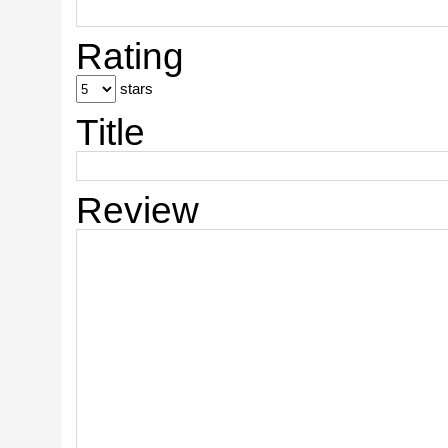
Rating
stars
Title
Review