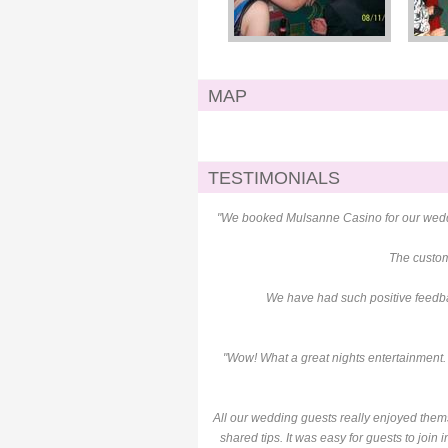
MAP
TESTIMONIALS
"We booked Mulsanne Casino for our weddi
The custom
We have had such positive feedb
"Wow! What a great nights entertainment. D
All our wedding guests really enjoyed themse
shared tips. It was easy for guests to joi