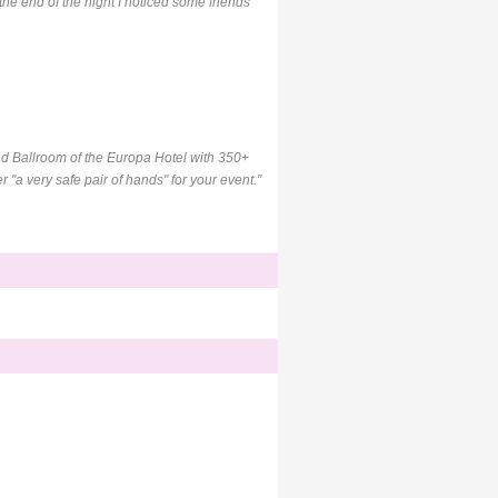
the end of the night I noticed some friends
nd Ballroom of the Europa Hotel with 350+
 "a very safe pair of hands" for your event."