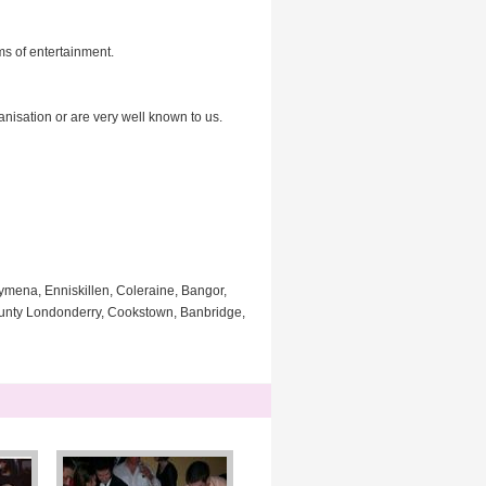
ms of entertainment.
anisation or are very well known to us.
lymena, Enniskillen, Coleraine, Bangor,
nty Londonderry, Cookstown, Banbridge,