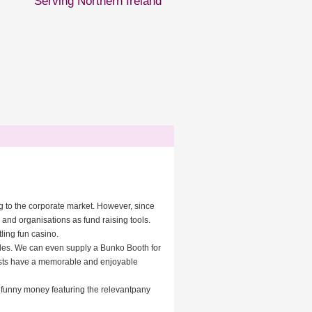
Serving Northern Ireland
 to the corporate market. However, since
 and organisations as fund raising tools.
ling fun casino.
ables. We can even supply a Bunko Booth for
uests have a memorable and enjoyable
d funny money featuring the relevantpany