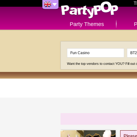
T
Party Themes
P
Want the top vendors to contact YOU? Fill out
Please