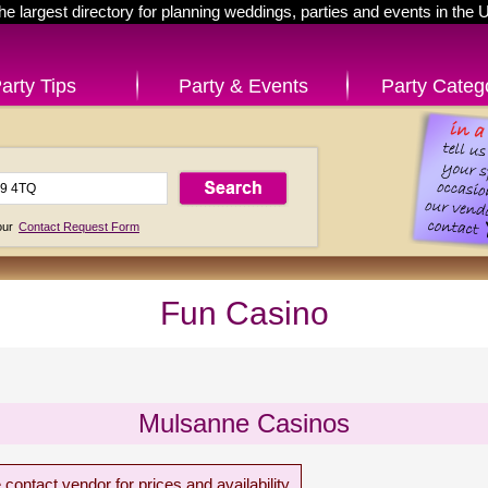
he largest directory for planning weddings, parties and events in the 
arty Tips
Party & Events
Party Categ
 our
Contact Request Form
Fun Casino
Mulsanne Casinos
 contact vendor for prices and availability