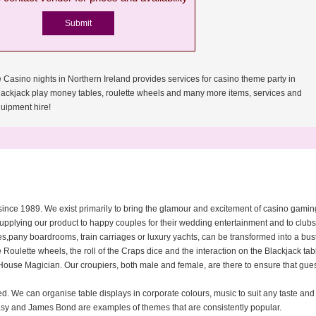
Casino nights in Northern Ireland provides services for casino theme party in
blackjack play money tables, roulette wheels and many more items, services and
uipment hire!
ce 1989. We exist primarily to bring the glamour and excitement of casino gaming
supplying our product to happy couples for their wedding entertainment and to clubs
s,pany boardrooms, train carriages or luxury yachts, can be transformed into a bust
e Roulette wheels, the roll of the Craps dice and the interaction on the Blackjack t
ur House Magician. Our croupiers, both male and female, are there to ensure that g
. We can organise table displays in corporate colours, music to suit any taste an
asy and James Bond are examples of themes that are consistently popular.