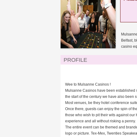
Mulsanne 
Belfast, 
casino eq
PROFILE
Wee to Mulsanne Casinos !
Mulsanne Casinos have been established sin
the start of the century we have also been 
Most venues, be they hotel conference suite
Once there, guests can enjoy the spin of th
those who wish to pit their wits against o
experience and all without risking a penny.
The entire event can be themed and branded
logo or picture. Tex-Mex, Twenties Speake