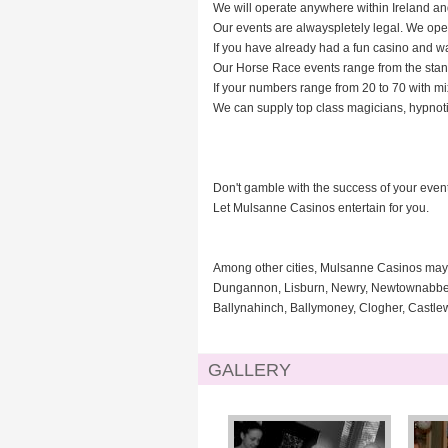
We will operate anywhere within Ireland an
Our events are alwayspletely legal. We opera
If you have already had a fun casino and wan
Our Horse Race events range from the stand
If your numbers range from 20 to 70 with mi
We can supply top class magicians, hypnotis
Don't gamble with the success of your event
Let Mulsanne Casinos entertain for you.
Among other cities, Mulsanne Casinos may s
Dungannon, Lisburn, Newry, Newtownabbey
Ballynahinch, Ballymoney, Clogher, Castlew
GALLERY