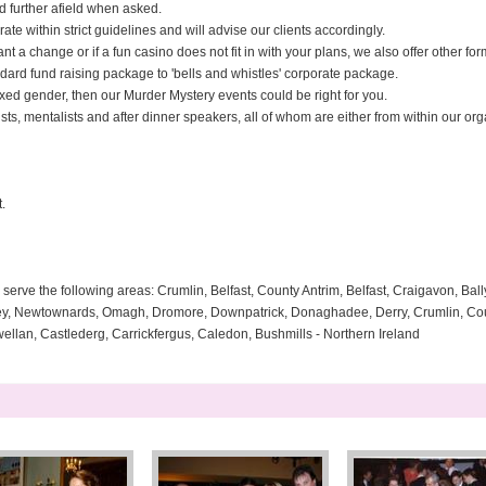
d further afield when asked.
te within strict guidelines and will advise our clients accordingly.
t a change or if a fun casino does not fit in with your plans, we also offer other for
ard fund raising package to 'bells and whistles' corporate package.
xed gender, then our Murder Mystery events could be right for you.
ts, mentalists and after dinner speakers, all of whom are either from within our org
.
erve the following areas: Crumlin, Belfast, County Antrim, Belfast, Craigavon, Bal
, Newtownards, Omagh, Dromore, Downpatrick, Donaghadee, Derry, Crumlin, Cou
ellan, Castlederg, Carrickfergus, Caledon, Bushmills - Northern Ireland