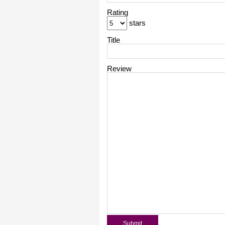
Rating
stars
Title
Review