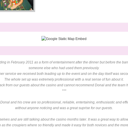
ng in February 2011 as a form of entertainment after the dinner but before the b
someone else who had used them previously.
er service we received both leading up to the event and on the day itself was seco
The whole set up was extremely professional with a real sense of fun about it.
ack from our guests about the casino and cannot recommend Donal and the team h
***
onal and his crew are so professional, reliable, entertaining, enthusiastic and effi
without anyone noticing and was a great suprise for our guests.
lves and are still talking about the casino months later. It was a great way to allo
n in as the croupiers where so friendly and made it easy for both novices and the m