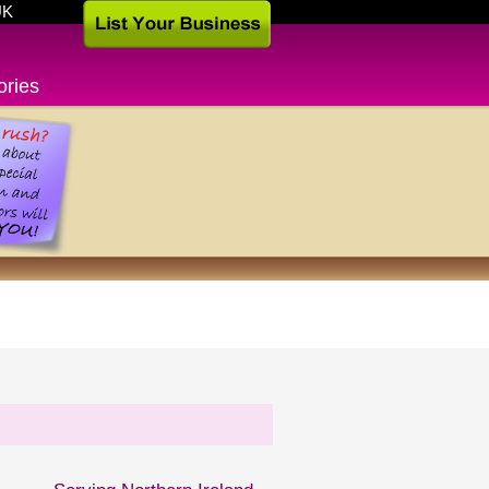
UK
ories