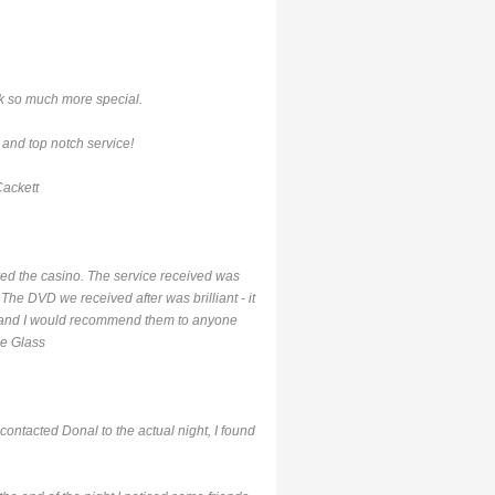
k so much more special.
and top notch service!
Cackett
ed the casino. The service received was
he DVD we received after was brilliant - it
ce and I would recommend them to anyone
le Glass
ontacted Donal to the actual night, I found