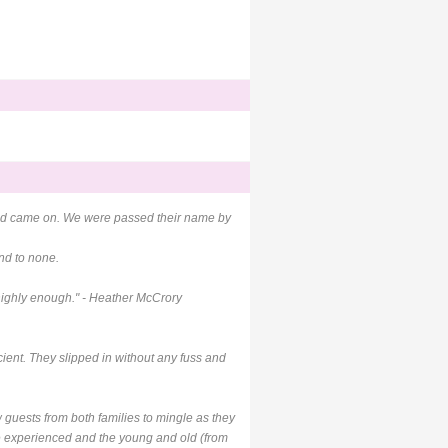
and came on. We were passed their name by
nd to none.
ighly enough." - Heather McCrory
cient. They slipped in without any fuss and
w guests from both families to mingle as they
ore experienced and the young and old (from