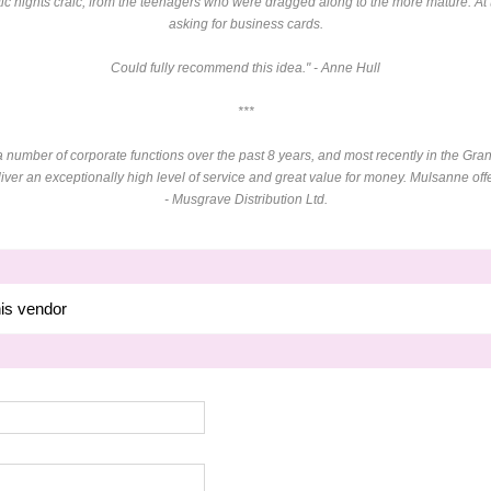
tic nights craic, from the teenagers who were dragged along to the more mature. At 
asking for business cards.
Could fully recommend this idea." - Anne Hull
***
number of corporate functions over the past 8 years, and most recently in the Gra
ver an exceptionally high level of service and great value for money. Mulsanne offer
- Musgrave Distribution Ltd.
his vendor