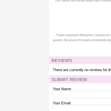
Our friends and family really had a fantas
"I have employed Mulsanne Casinos for a 
guests. Donal and his team consistently deli
REVIEWS
There are currently no reviews for t
SUBMIT REVIEW
Your Name
Your Email