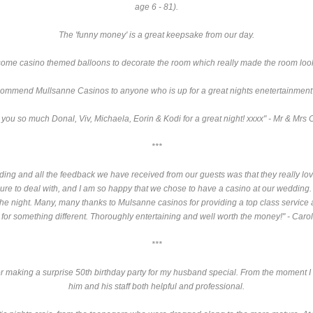
age 6 - 81).
The 'funny money' is a great keepsake from our day.
ome casino themed balloons to decorate the room which really made the room loo
commend Mullsanne Casinos to anyone who is up for a great nights enetertainment 
you so much Donal, Viv, Michaela, Eorin & Kodi for a great night! xxxx" - Mr & Mrs 
***
ng and all the feedback we have received from our guests was that they really lov
re to deal with, and I am so happy that we chose to have a casino at our wedding. T
f the night. Many, many thanks to Mulsanne casinos for providing a top class servi
 for something different. Thoroughly entertaining and well worth the money!" - Caro
***
 making a surprise 50th birthday party for my husband special. From the moment I c
him and his staff both helpful and professional.