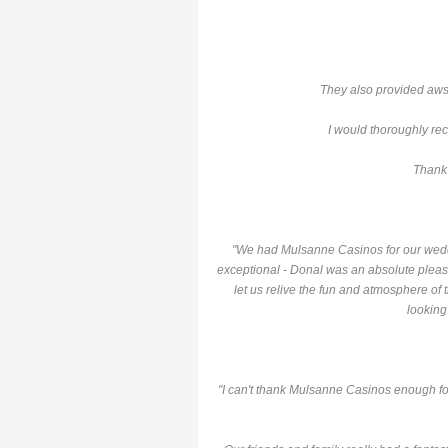
They also provided aws
I would thoroughly re
Thank 
"We had Mulsanne Casinos for our weddi
exceptional - Donal was an absolute pleasu
let us relive the fun and atmosphere o
looking
"I can't thank Mulsanne Casinos enough for