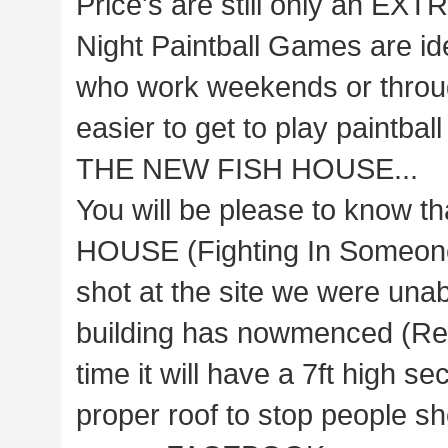
Price's are still only an EXT
Night Paintball Games are ide
who work weekends or through
easier to get to play paintbal
THE NEW FISH HOUSE...
You will be please to know t
HOUSE (Fighting In Someone'
shot at the site we were unabl
building has nowmenced (Rea
time it will have a 7ft high 
proper roof to stop people sh