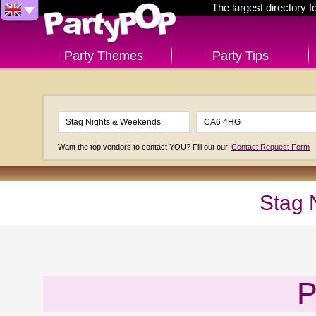
The largest directory 
Party Themes
Party Tips
Want the top vendors to contact YOU? Fill out our
Contact Request Form
Stag 
P