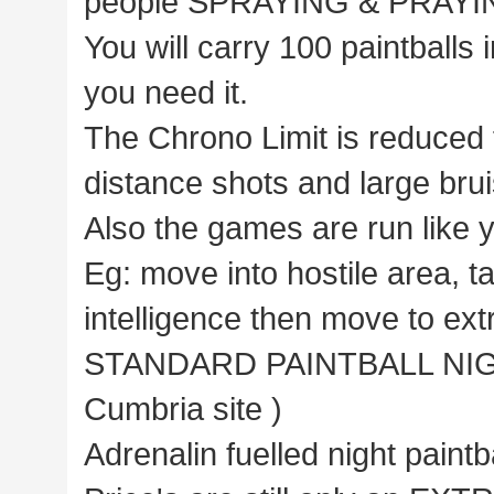
people SPRAYING & PRAYING 
You will carry 100 paintballs i
you need it.
The Chrono Limit is reduced 
distance shots and large brui
Also the games are run like 
Eg: move into hostile area, t
intelligence then move to extr
STANDARD PAINTBALL NIGHT 
Cumbria site )
Adrenalin fuelled night paint