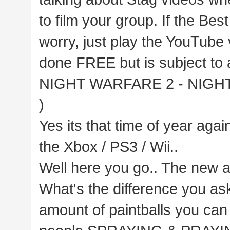
to film your group. If the Bes
worry, just play the YouTube 
done FREE but is subject to a
NIGHT WARFARE 2 - NIGHT OP
)
Yes its that time of year agai
the Xbox / PS3 / Wii..
Well here you go.. The new a
What's the difference you as
amount of paintballs you can