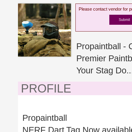
Please contact vendor for pr
Propaintball -
Premier Paintb
Your Stag Do..
PROFILE
Propaintball
NERF Dart Tag Now available 