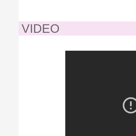
VIDEO