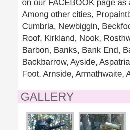
on our FACEBOOK page as 
Among other cities, Propaintb
Cumbria, Newbiggin, Beckfoo
Roof, Kirkland, Nook, Rosthw
Barbon, Banks, Bank End, B
Backbarrow, Ayside, Aspatri
Foot, Arnside, Armathwaite, 
GALLERY