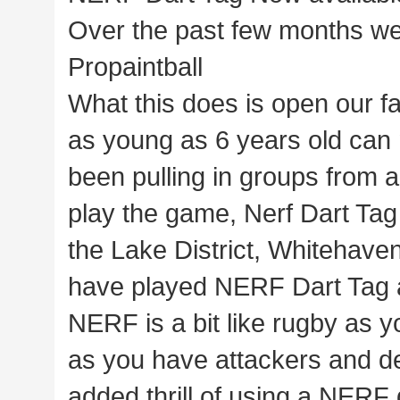
Over the past few months we
Propaintball
What this does is open our fa
as young as 6 years old can 
been pulling in groups from a
play the game, Nerf Dart Tag
the Lake District, Whitehav
have played NERF Dart Tag at
NERF is a bit like rugby as yo
as you have attackers and de
added thrill of using a NERF