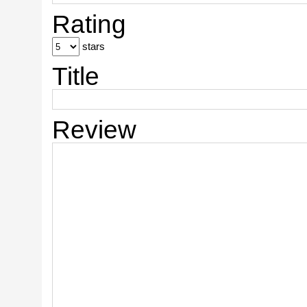
Rating
stars
Title
Review