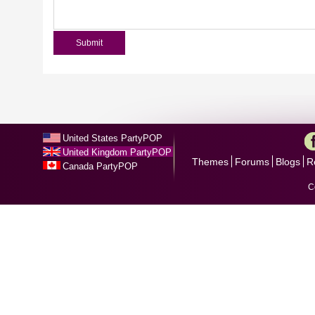
United States PartyPOP
United Kingdom PartyPOP
Themes
Forums
Blogs
R
Canada PartyPOP
C