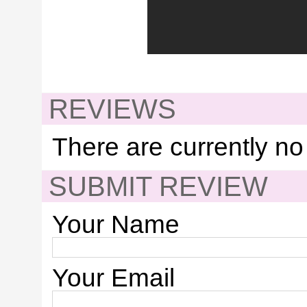
REVIEWS
There are currently no
SUBMIT REVIEW
Your Name
Your Email