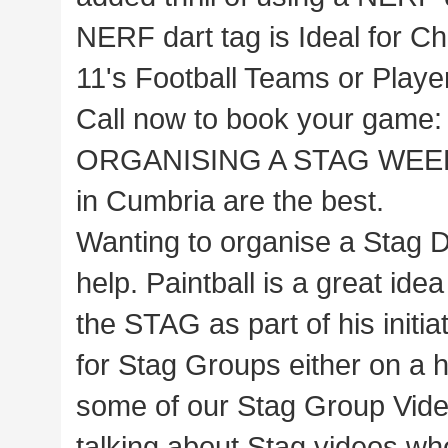
NERF dart tag is Ideal for Ch
11's Football Teams or Play
Call now to book your game
ORGANISING A STAG WEEKE
in Cumbria are the best.
Wanting to organise a Stag D
help. Paintball is a great ide
the STAG as part of his initi
for Stag Groups either on a ha
some of our Stag Group Video
talking about Stag videos wh