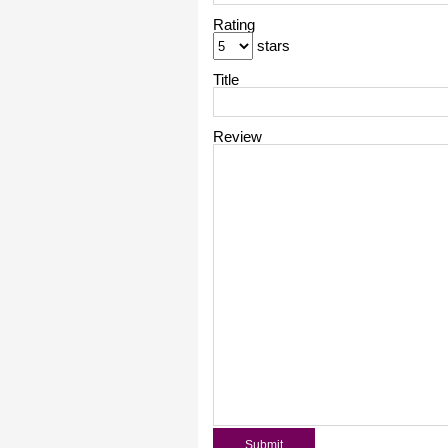
Rating
stars
Title
Review