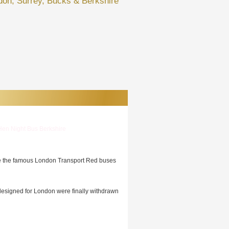
don, Surrey, Bucks & Berkshire
Hen Night Bus Berkshire
se the famous London Transport Red buses
 designed for London were finally withdrawn