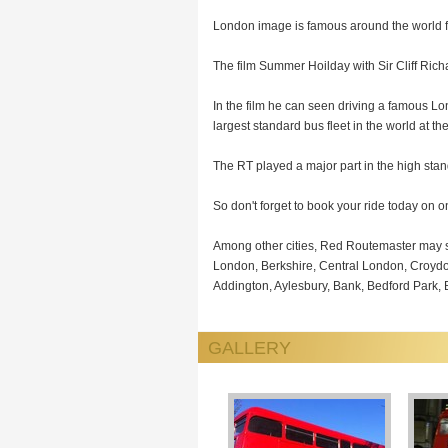
London image is famous around the world for
The film Summer Hoilday with Sir Cliff Richa
In the film he can seen driving a famous Lo
largest standard bus fleet in the world at the
The RT played a major part in the high st
So don't forget to book your ride today on 
Among other cities, Red Routemaster may s
London, Berkshire, Central London, Croyd
Addington, Aylesbury, Bank, Bedford Park
GALLERY