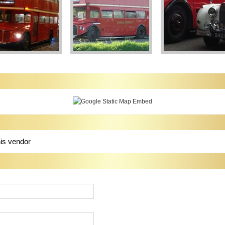
his vendor