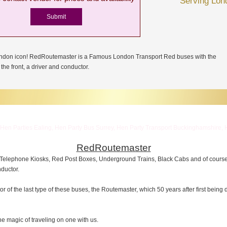
Serving Lon
ondon icon! RedRoutemaster is a Famous London Transport Red buses with the
the front, a driver and conductor.
Hen Parties Ealing, Hen Party Bus Surrey, Hen Party Transport Buckinghamshire, 
RedRoutemaster
 Telephone Kiosks, Red Post Boxes, Underground Trains, Black Cabs and of cour
nductor.
of the last type of these buses, the Routemaster, which 50 years after first being
e magic of traveling on one with us.