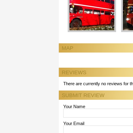
MAP
REVIEWS
There are currently no reviews for t
SUBMIT REVIEW
Your Name
Your Email