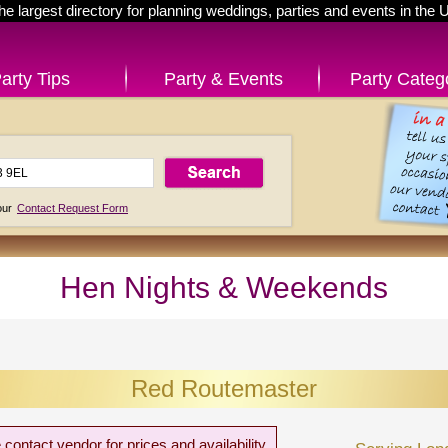
he largest directory for planning weddings, parties and events in the 
arty Tips
Party & Events
Party Categ
 our
Contact Request Form
Hen Nights & Weekends
Red Routemaster
 contact vendor for prices and availability