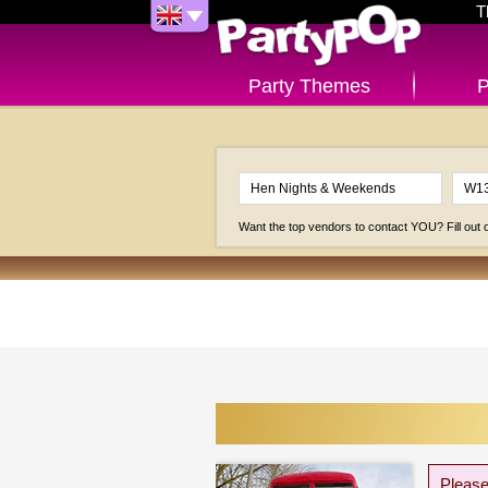
T
Party Themes
P
Want the top vendors to contact YOU? Fill out
Please