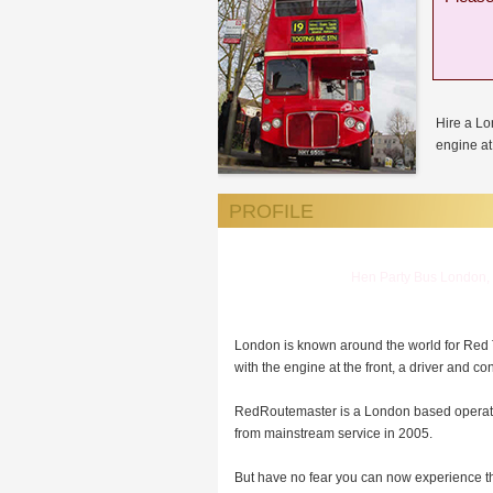
Hire a L
engine at 
PROFILE
Hen Party Bus London, 
London is known around the world for Red
with the engine at the front, a driver and co
RedRoutemaster is a London based operator 
from mainstream service in 2005.
But have no fear you can now experience th