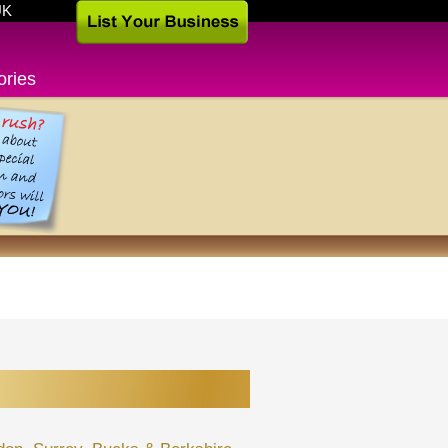
UK
ories