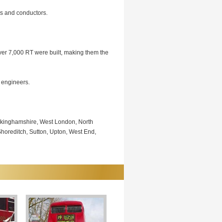
rs and conductors.
Over 7,000 RT were built, making them the
 engineers.
uckinghamshire, West London, North
oreditch, Sutton, Upton, West End,