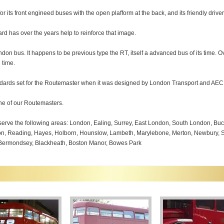
 its front engineed buses with the open plafform at the back, and its friendly drive
rd has over the years help to reinforce that image.
ndon bus. It happens to be previous type the RT, itself a advanced bus of its time. 
 time.
andards set for the Routemaster when it was designed by London Transport and AEC
one of our Routemasters.
erve the following areas: London, Ealing, Surrey, East London, South London, B
on, Reading, Hayes, Holborn, Hounslow, Lambeth, Marylebone, Merton, Newbury, Sh
, Bermondsey, Blackheath, Boston Manor, Bowes Park