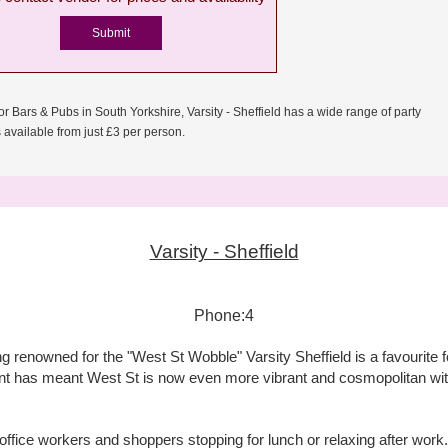
or Bars & Pubs in South Yorkshire, Varsity - Sheffield has a wide range of party
available from just £3 per person.
Varsity - Sheffield
Phone:4
renowned for the "West St Wobble" Varsity Sheffield is a favourite fo
t has meant West St is now even more vibrant and cosmopolitan with 
 office workers and shoppers stopping for lunch or relaxing after wor