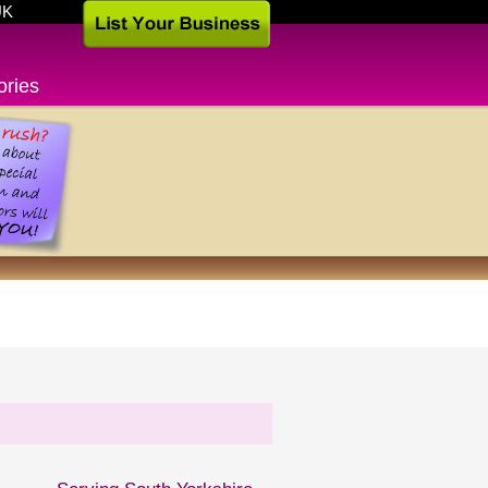
UK
ories