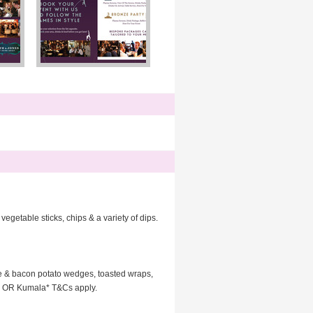
getable sticks, chips & a variety of dips.
se & bacon potato wedges, toasted wraps,
lla OR Kumala* T&Cs apply.