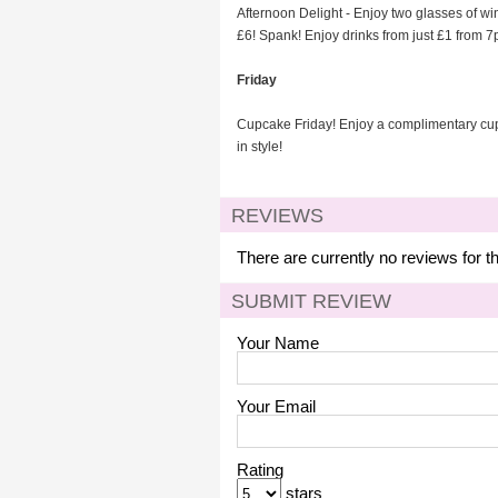
Afternoon Delight - Enjoy two glasses of win
£6! Spank! Enjoy drinks from just £1 from 7pm
Friday
Cupcake Friday! Enjoy a complimentary cupc
in style!
REVIEWS
There are currently no reviews for t
SUBMIT REVIEW
Your Name
Your Email
Rating
stars