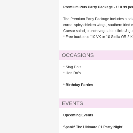
Premium Plus Party Package - £10.99 pe
The Premium Party Package includes a selec
carne, spicy chicken wings, southern frie
Caesar salad, crunch vegetable sticks & gu
* Free buckets of 10 VK or 10 Stella OR 2 K
OCCASIONS
* Stag Do’s
* Hen Do’s
* Birthday Parties
EVENTS
Upcoming Events
Spank! The Ultimate £1 Party Night!