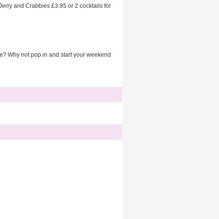
 Jerry and Crabbies £3.95 or 2 cocktails for
ice? Why not pop in and start your weekend