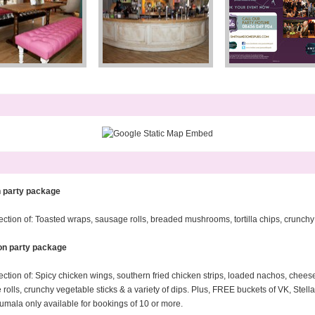
n party package
ion of: Toasted wraps, sausage rolls, breaded mushrooms, tortilla chips, crunchy ve
on party package
tion of: Spicy chicken wings, southern fried chicken strips, loaded nachos, chee
olls, crunchy vegetable sticks & a variety of dips. Plus, FREE buckets of VK, Ste
umala only available for bookings of 10 or more.