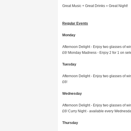
Great Music + Great Drinks = Great Night!
Regular Events
Monday
Afternoon Delight - Enjoy two glasses of win
£6! Monday Madness - Enjoy 2 for 1 on sel
Tuesday
Afternoon Delight - Enjoy two glasses of win
£6!
Wednesday
Afternoon Delight - Enjoy two glasses of win
£6! Curry Night - available every Wednesd
Thursday