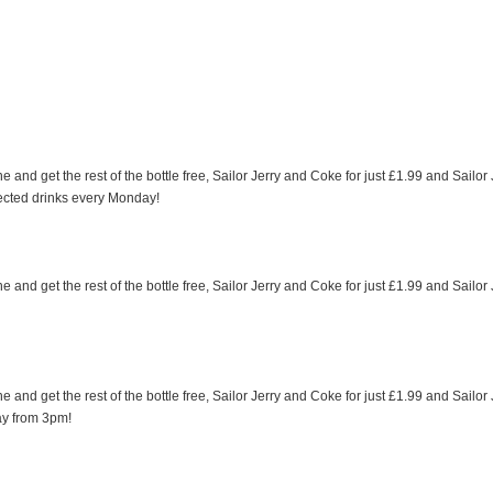
e and get the rest of the bottle free, Sailor Jerry and Coke for just £1.99 and Sailor
ected drinks every Monday!
e and get the rest of the bottle free, Sailor Jerry and Coke for just £1.99 and Sailor
e and get the rest of the bottle free, Sailor Jerry and Coke for just £1.99 and Sailor
ay from 3pm!