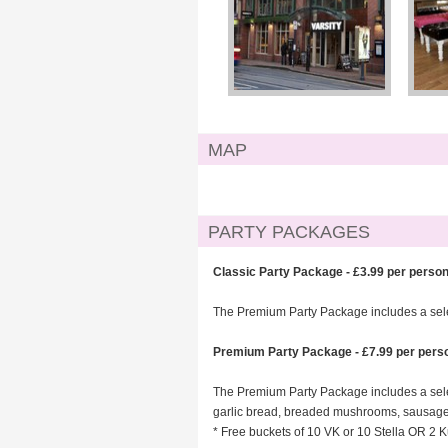
MAP
PARTY PACKAGES
Classic Party Package - £3.99 per perso
The Premium Party Package includes a select
Premium Party Package - £7.99 per pers
The Premium Party Package includes a selec
garlic bread, breaded mushrooms, sausage r
* Free buckets of 10 VK or 10 Stella OR 2 K