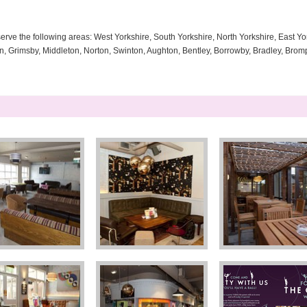
serve the following areas: West Yorkshire, South Yorkshire, North Yorkshire, East Yor
ton, Grimsby, Middleton, Norton, Swinton, Aughton, Bentley, Borrowby, Bradley, Brom