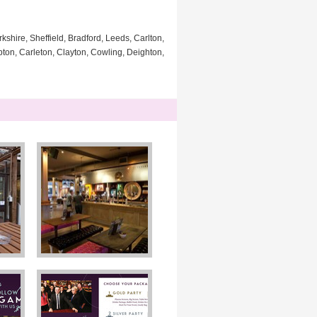
kshire, Sheffield, Bradford, Leeds, Carlton,
pton, Carleton, Clayton, Cowling, Deighton,