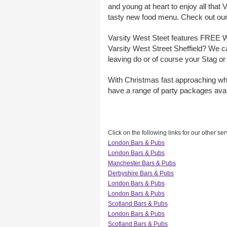
and young at heart to enjoy all that
tasty new food menu. Check out our
Varsity West Steet features FREE WiF
Varsity West Street Sheffield? We ca
leaving do or of course your Stag or
With Christmas fast approaching why
have a range of party packages avai
Click on the following links for our other ser
London Bars & Pubs
London Bars & Pubs
Manchester Bars & Pubs
Derbyshire Bars & Pubs
London Bars & Pubs
London Bars & Pubs
Scotland Bars & Pubs
London Bars & Pubs
Scotland Bars & Pubs