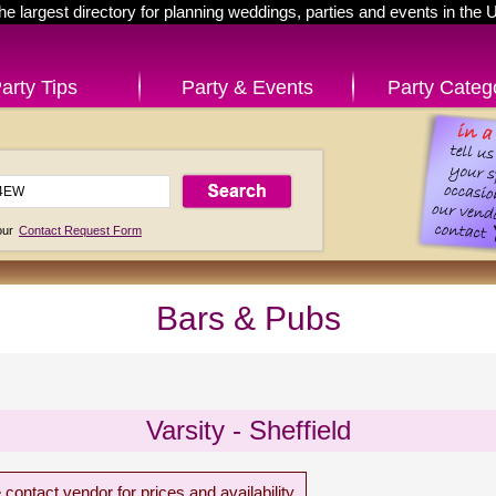
he largest directory for planning weddings, parties and events in the 
arty Tips
Party & Events
Party Categ
 our
Contact Request Form
Bars & Pubs
Varsity - Sheffield
 contact vendor for prices and availability