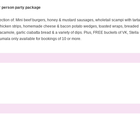
r person party package
tion of: Mini beef burgers, honey & mustard sausages, wholetail scampi with tarta
d chicken strips, homemade cheese & bacon potato wedges, toasted wraps, breade
acamole, garlic ciabatta bread & a variety of dips. Plus, FREE buckets of VK, Stel
umala only available for bookings of 10 or more.