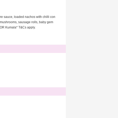
re sauce, loaded nachos with chilli con
d mushrooms, sausage rolls, baby gem
la OR Kumala* T&Cs apply.