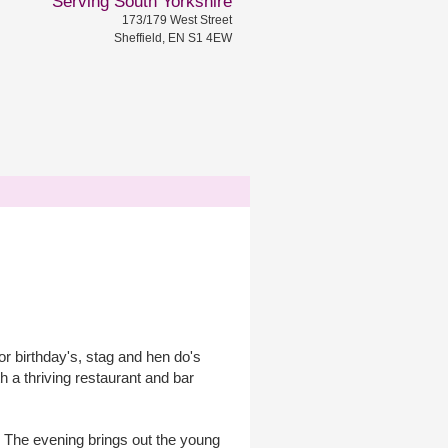
Serving South Yorkshire
173/179 West Street
Sheffield, EN S1 4EW
r birthday's, stag and hen do's
a thriving restaurant and bar
k. The evening brings out the young