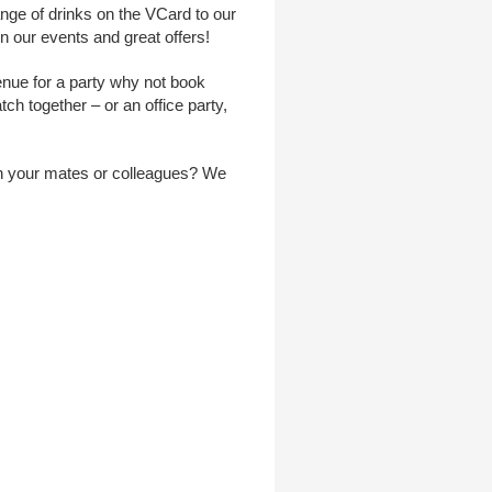
ange of drinks on the VCard to our
 our events and great offers!
venue for a party why not book
ch together – or an office party,
ith your mates or colleagues? We