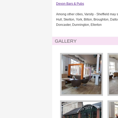
Devon Bars & Pubs
Among other cities, Varsity - Sheffield may 
Hull, Skelton, York, Bilton, Broughton, Dal
Doncaster, Dunnington, Ellerton
GALLERY