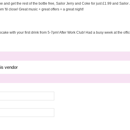
e and get the rest of the bottle free, Sailor Jerry and Coke for just £1.99 and Sailor
 'til close! Great music + great offers = a great night!
ake with your first drink from 5-7pm! After Work Club! Had a busy week at the off
his vendor