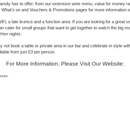
 Varsity has to offer: from our extensive wine menu, value for money r
 What's on and Vouchers & Promotions pages for more information on
i, a late licence and a function area. If you are looking for a great 
n cater for small groups that want to get together to watch the big mat
 Hen nights.
 not book a table or private area in our bar and celebrate in style w
lable from just £3 per person.
For More Information, Please Visit Our Website:
vices: