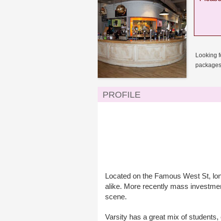
Looking f
packages 
PROFILE
Located on the Famous West St, long 
alike. More recently mass investmen
scene.
Varsity has a great mix of students,