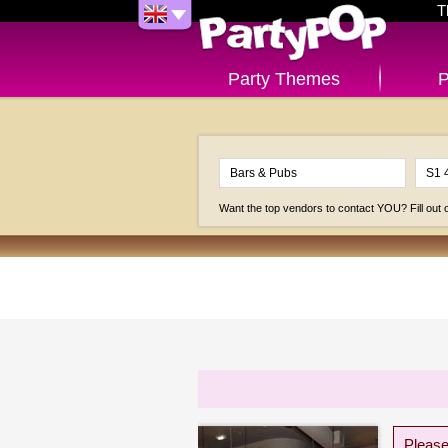
T
Party Themes
P
Want the top vendors to contact YOU? Fill out
Please