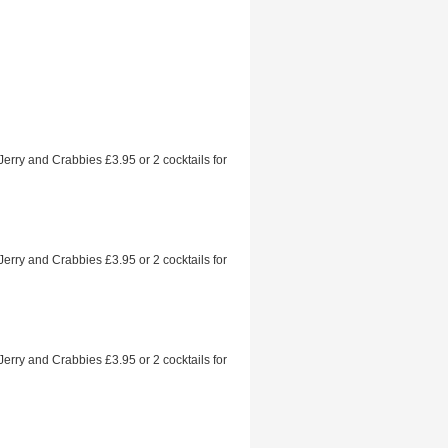
 Jerry and Crabbies £3.95 or 2 cocktails for
 Jerry and Crabbies £3.95 or 2 cocktails for
 Jerry and Crabbies £3.95 or 2 cocktails for