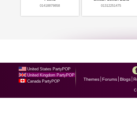
01418879858
01312251475
United States PartyPOP
United Kingdom PartyPOP
Themes
Forums
Blogs
R
Canada PartyPOP
C