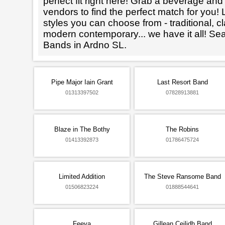
perfect fit right here! Grab a beverage an
vendors to find the perfect match for you! L
styles you can choose from - traditional, cl
modern contemporary... we have it all! Se
Bands in Ardno SL.
Pipe Major Iain Grant
Last Resort Band
01313397502
07828913881
Blaze in The Bothy
The Robins
01413392873
01786475724
Limited Addition
The Steve Ransome Band
01506823224
01888544641
Feeva
Gillean Ceilidh Band