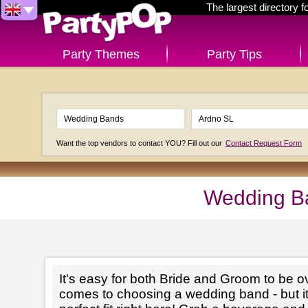
The largest directory 
Party Themes
Party Tips
Want the top vendors to contact YOU? Fill out our
Contact Request Form
Wedding Ba
It's easy for both Bride and Groom to be 
comes to choosing a wedding band - but it'