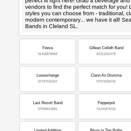
perfect fit right here! Grab a beverage an
vendors to find the perfect match for you! L
styles you can choose from - traditional, cl
modern contemporary... we have it all! Se
Bands in Cleland SL.
Feeva
Gillean Ceilidh Band
01418879858
01312251475
Loosechange
Clann An Drumma
07747534157
07972636741
Last Resort Band
Pepperpot
07828913881
01241875311
Limited Addition
Blaze in The Bothy