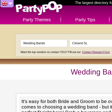
The largest directory 
Party Themes
Party Tips
Want the top vendors to contact YOU? Fill out our
Contact Request Form
Wedding Ban
It's easy for both Bride and Groom to be 
comes to choosing a wedding band - but it'