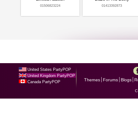
01506823224
01413392873
United States PartyPOP
United Kingdom PartyPOP
Themes
Forums
Blogs
R
Canada PartyPOP
C