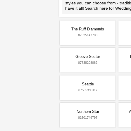
styles you can choose from - tradit
have it all! Search here for Weddi
The Ruff Diamonds
07525147703
Groove Sector
07738208062
Seattle
07595390117
Northern Star
A
01501749797