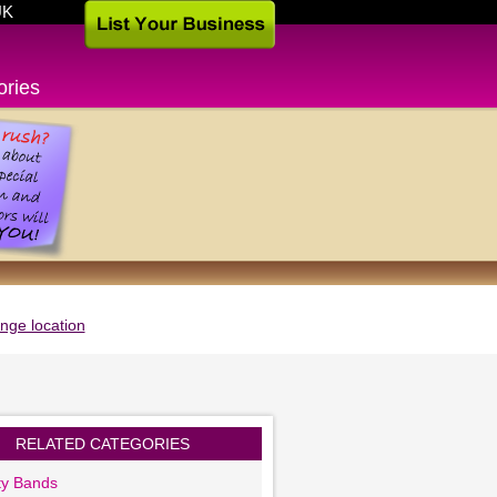
UK
ories
nge location
RELATED CATEGORIES
ty Bands