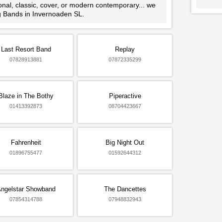
ional, classic, cover, or modern contemporary... we
ng Bands in Invernoaden SL.
Last Resort Band
Replay
07828913881
07872335299
Blaze in The Bothy
Piperactive
01413392873
08704423667
Fahrenheit
Big Night Out
01896755477
01592644312
ngelstar Showband
The Dancettes
07854314788
07948832943