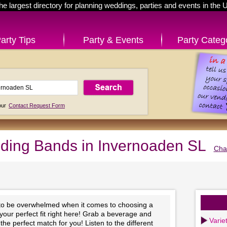
he largest directory for planning weddings, parties and events in the 
arty Tips
Party & Events
Party Categ
 our
Contact Request Form
ing Bands in Invernoaden SL
Cha
 to be overwhelmed when it comes to choosing a
 your perfect fit right here! Grab a beverage and
Varie
he perfect match for you! Listen to the different