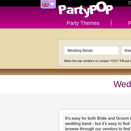
T
Party Themes
P
Want the top vendors to contact YOU? Fill out
Wedd
It's easy for both Bride and Groom
wedding band - but it's easy to find
browse through our vendors to find t