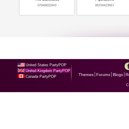
07948832943
08704423667
United States PartyPOP
United Kingdom PartyPOP
Themes
Forums
Blogs
R
Canada PartyPOP
C