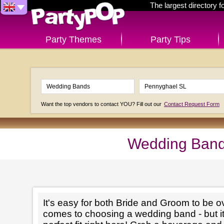
The largest directory 
Party Themes
Party Tips
Want the top vendors to contact YOU? Fill out our
Contact Request Form
Wedding Band
It's easy for both Bride and Groom to be 
comes to choosing a wedding band - but it'