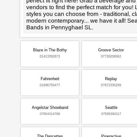
perfect fit right here! Grab a beverage an
vendors to find the perfect match for you! L
styles you can choose from - traditional, cl
modern contemporary... we have it all! Se
Bands in Pennyghael SL.
Blaze in The Bothy
Groove Sector
01413392873
07738208062
Fahrenheit
Replay
01896755477
07872335299
Angelstar Showband
Seattle
07854314788
07595390117
The Dancettes
Piperactive