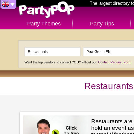
The largest directory 
Party Themes
Party Tips
Want the top vendors to contact YOU? Fill out our
Contact Request Form
Restaurants
Restaurants are
hold an event as 