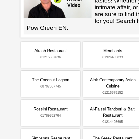
tastes! Whether 
intimate affair, o
are sure to find 
for you! Search 
Pow Green EN.
Akash Restaurant
Merchants
01215537636
01926403833
The Coconut Lagoon
Alok Contemporary Asian
Cuisine
08707557745
01215575152
Rossini Restaurant
Al-Faisel Tandoori & Balti
Restaurant
01789762764
01214495695
Simpsons Restaurant
The Greek Restaurant