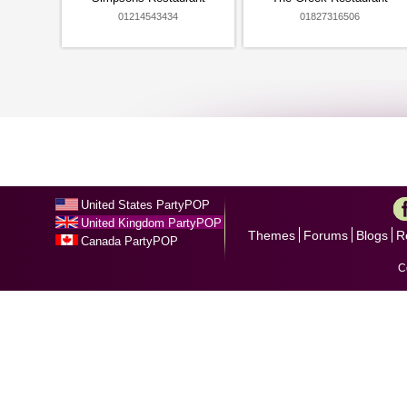
01214543434
01827316506
United States PartyPOP
United Kingdom PartyPOP
Themes
Forums
Blogs
R
Canada PartyPOP
C