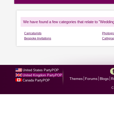
We have found a few categories that relate to "Wedding
Caricaturists
Photogr
Bespoke Invitations
Calligra
United States PartyPOP
United Kingdom PartyPOP
Themes
Forums
Blogs
R
Canada PartyPOP
C