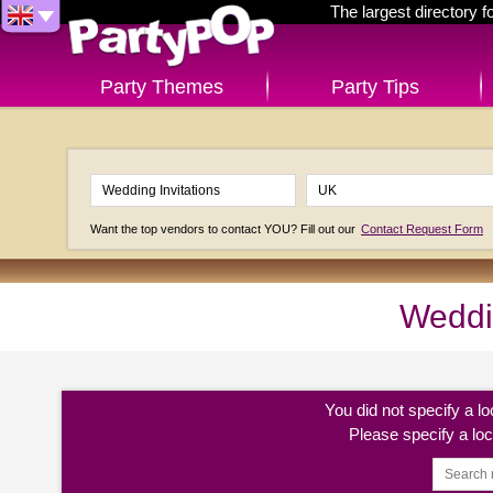
The largest directory 
Party Themes
Party Tips
Want the top vendors to contact YOU? Fill out our
Contact Request Form
Weddin
You did not specify a l
Please specify a lo