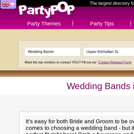
The largest directory 
Party Themes
Party Tips
Want the top vendors to contact YOU? Fill out our
Contact Request Form
Wedding Bands i
It's easy for both Bride and Groom to be 
comes to choosing a wedding band - but it'