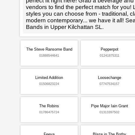
perfect fit right here! Grab a beverage an
vendors to find the perfect match for you! L
styles you can choose from - traditional, cl
modern contemporary... we have it all! Se
Bands in Upper Kilchattan SL.
The Steve Ransome Band
Pepperpot
01888544641
01241875311
Limited Addition
Loosechange
01506823224
07747534157
The Robins
Pipe Major Iain Grant
01786475724
01313397502
Feeva
Blaze in The Bothy