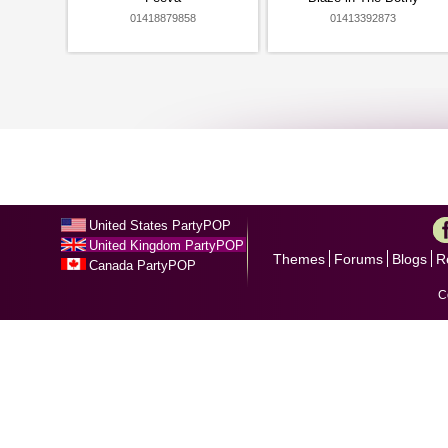
01418879858
01413392873
United States PartyPOP
United Kingdom PartyPOP
Themes
Forums
Blogs
R
Canada PartyPOP
C