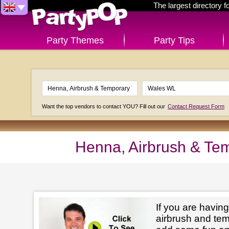
The largest directory 
Party Themes
Party Tips
Want the top vendors to contact YOU? Fill out our
Contact Request Form
Henna, Airbrush & Te
If you are having
airbrush and tem