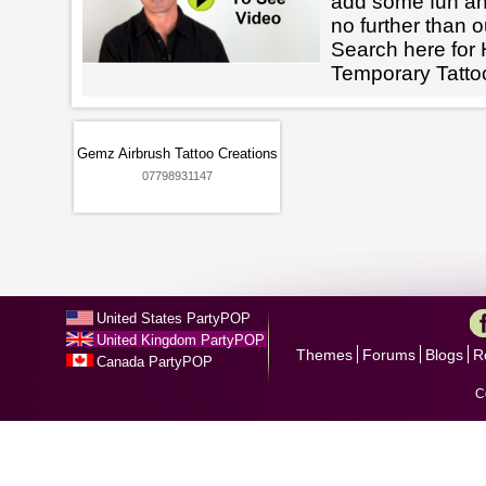
add some fun an
no further than o
Search here for 
Temporary Tatto
Gemz Airbrush Tattoo Creations
07798931147
United States PartyPOP
United Kingdom PartyPOP
Themes
Forums
Blogs
R
Canada PartyPOP
C