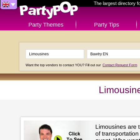
The largest directory 
Party Themes
Party Tips
Want the top vendors to contact YOU? Fill out our
Contact Request Form
Limousine
Limousines are t
of transportation