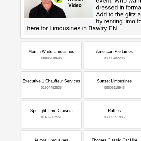
event. Who want
dressed in forma
Add to the glitz 
by renting limo 
here for Limousines in Bawtry EN.
Men in White Limousines
American Pie Limos
08005118608
08000482298
Executive 1 Chauffeur Services
Sunset Limousines
01904492838
08005118948
Spotlight Limo Cruisers
Raffles
01482662551
08009551995
Aurora Limousines
Thornes Classic Car Hire