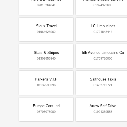
07810264041
01924373605
Sioux Travel
I C Limousines
01964623962
01724848444
Stars & Stripes
5th Avenue Limousine Co
01302856940
01709720000
Parker's V.I.P
Salthouse Taxis
01132530296
01482712721
Europe Cars Ltd
Arrow Self Drive
08706075000
01924369555