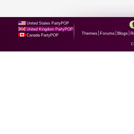
United States PartyPOP
United Kingdom PartyPOP
Themes
Forums
Blogs
R
Canada PartyPOP
C