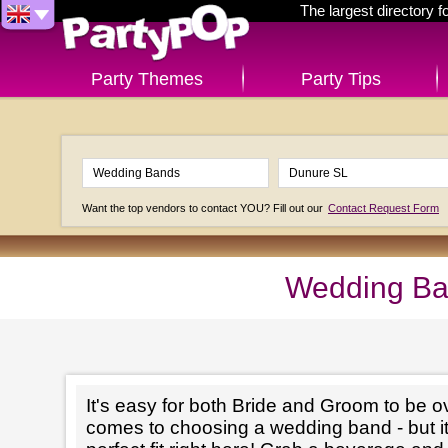
The largest directory 
Party Themes
Party Tips
Want the top vendors to contact YOU? Fill out our
Contact Request Form
Wedding Ba
It's easy for both Bride and Groom to be 
comes to choosing a wedding band - but it'