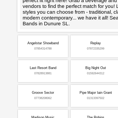
perfect fit right here! Grab a beverage an
vendors to find the perfect match for you! L
styles you can choose from - traditional, cl
modern contemporary... we have it all! Se
Bands in Dunure SL.
Angelstar Showband
Replay
07854314788
07872335299
Last Resort Band
Big Night Out
07828913881
01592644312
Groove Sector
Pipe Major Iain Grant
07738208062
01313397502
Madison Music
The Robins