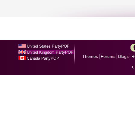
United States PartyPOP
United Kingdom PartyPOP
Themes
Forums
Blogs
R
Canada PartyPOP
C