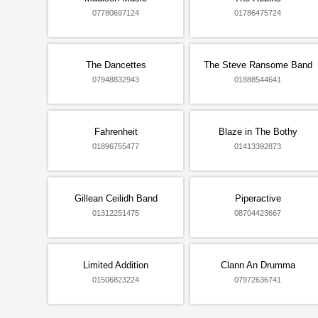
07780697124
01786475724
The Dancettes
The Steve Ransome Band
07948832943
01888544641
Fahrenheit
Blaze in The Bothy
01896755477
01413392873
Gillean Ceilidh Band
Piperactive
01312251475
08704423667
Limited Addition
Clann An Drumma
01506823224
07972636741