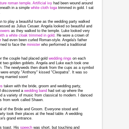
ature roman temple
.
Artificial ivy
had been wound around
eneath in a simple
white cloth toga
trimmed in gold. I sat
.
n to play a beautiful tune as the wedding party walked
ressed as Julius Cesaer. Angela looked so beautiful and
lowers
as they walked to the temple. Luke looked very
with a white cloak trimmed in gold
. He wore a crown of
ir
had even been curled Roman-style. Angela's father
rned to face the
minister
who performed a traditional
er the couple had placed gold
wedding rings
on each
out two golden goblets. Angela and Luke each took one
ch. The newlyweds then drank from the cups as a symbol
s were empty "Anthony" kissed "Cleopatra". It was so
ing married soon!
res
taken with the bride, groom and wedding party,
d discovered a
wedding band
had set up where the
d a variety of music from classical to modern. I danced
's from work called Shawn.
al of the Bride and Groom. Everyone stood and
ty took their places at the head table. A wedding
e's grand entrance.
is toast. His
speech
was short, but touching and