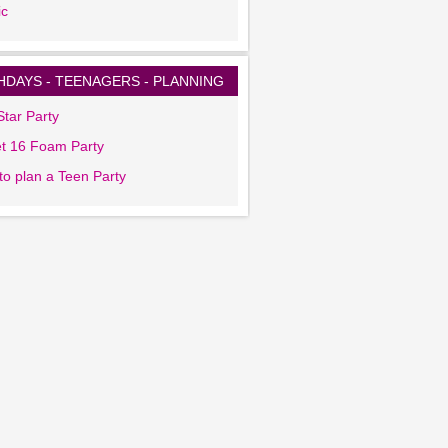
ic
HDAYS - TEENAGERS - PLANNING
tar Party
t 16 Foam Party
to plan a Teen Party