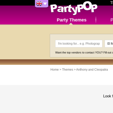
T
Party Themes
P
Want the top vendors to contact YOU? Fill out
Home
>
Themes
>
Anthony and Cleopatra
Look 