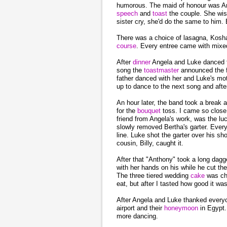
humorous. The maid of honour was Ang
speech
and
toast
the couple. She wis
sister cry, she'd do the same to him.
There was a choice of lasagna, Koshar
course
. Every entree came with mixed
After
dinner
Angela and Luke danced th
song the
toastmaster
announced the 
father danced with her and Luke's mo
up to dance to the next song and afte
An hour later, the band took a break
for the
bouquet
toss. I came so close
friend from Angela's work, was the lu
slowly removed Bertha's garter. Every
line. Luke shot the garter over his 
cousin, Billy, caught it.
After that "Anthony" took a long dagge
with her hands on his while he cut t
The three tiered wedding
cake
was che
eat, but after I tasted how good it wa
After Angela and Luke thanked everyo
airport and their
honeymoon
in Egypt
more dancing.