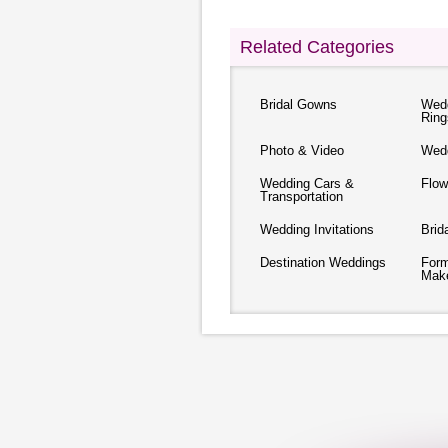
Related Categories
Bridal Gowns
Wed
Ring
Photo & Video
Wed
Wedding Cars &
Flow
Transportation
Wedding Invitations
Brid
Destination Weddings
Form
Mak