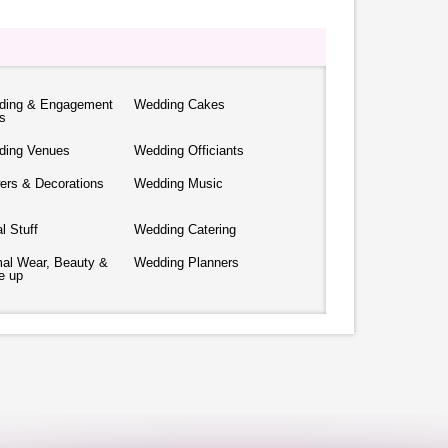
ding & Engagement
Wedding Cakes
s
ding Venues
Wedding Officiants
ers & Decorations
Wedding Music
al Stuff
Wedding Catering
al Wear, Beauty &
Wedding Planners
e up