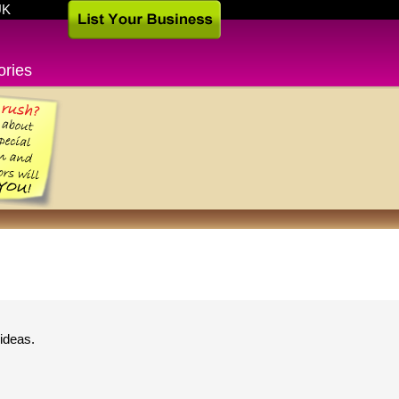
UK
ories
ideas.