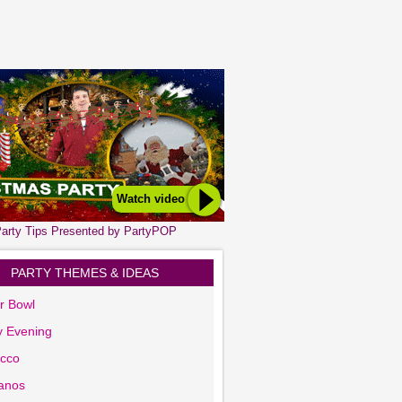
Watch video
arty Tips Presented by PartyPOP
PARTY THEMES & IDEAS
r Bowl
y Evening
cco
anos