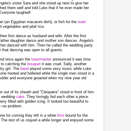
ela's sister Sara and she stood up next to give her
hed them well and told Luke that if he ever made her
 Everyone laughed!
i (an Egyptian macaroni dish), or fish for the
main
 vegetables and pilaf rice.
eir first dance as husband and wife. After the first
father daughter dance and mother son dances. Angela's
ther danced with him. Then he called the wedding party
r that dancing was open to all guests.
 and once again the
toastmaster
announced it was time
 to catching the
bouquet
it was cruel. Sally, another
cky girl. The
band
played some sexy music while Luke
one hooted and hollered while the single men stood in a
shoulder and everyone groaned when my nine year old
r out of its sheath and "Cleopatra" stood in front of him
he wedding
cake
. They lovingly fed each other a piece.
rry filled with golden icing. It looked too beautiful to
s--no problem.
ne for coming they left in a white
limo
bound for the
. The rest of us stayed a while longer and enjoyed some