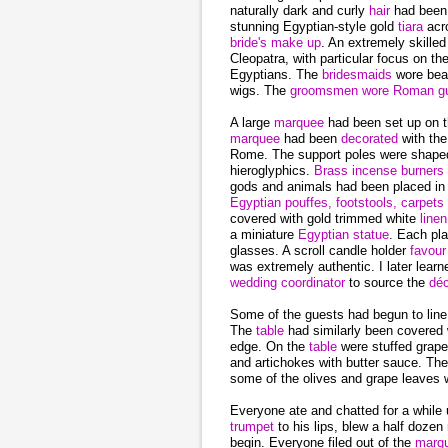
naturally dark and curly
hair
had been
stunning Egyptian-style gold
tiara
acr
bride's make up
. An extremely skille
Cleopatra, with particular focus on t
Egyptians. The
bridesmaids
wore beau
wigs. The
groomsmen wore Roman gu
A large
marquee
had been set up on t
marquee
had been
decorated
with the
Rome. The support poles were shape
hieroglyphics.
Brass incense burners
gods and animals had been placed in 
Egyptian pouffes, footstools, carpets
covered with gold trimmed white
line
a miniature
Egyptian statue
. Each pl
glasses. A scroll candle holder
favou
was extremely authentic. I later learn
wedding coordinator
to source the
déc
Some of the guests had begun to line
The
table
had similarly been covered 
edge. On the
table
were stuffed grape
and artichokes with butter sauce. Th
some of the olives and grape leaves w
Everyone ate and chatted for a while
trumpet
to his lips, blew a half doz
begin. Everyone filed out of the
marq