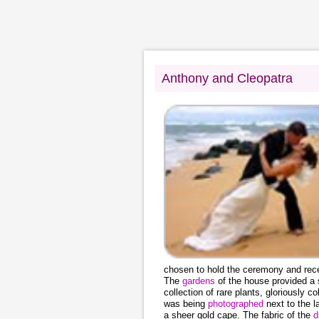
Anthony and Cleopatra
chosen to hold the ceremony and rece
The
gardens
of the house provided a
collection of rare plants, gloriously 
was being
photographed
next to the 
a sheer gold cape. The fabric of the
d