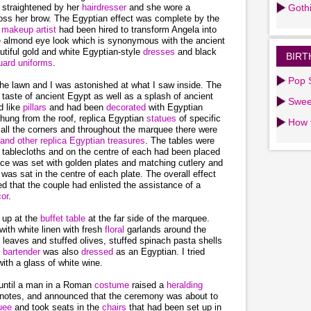
 straightened by her
hairdresser
and she wore a
Goth
oss her brow. The Egyptian effect was complete by the
d
makeup artist
had been hired to transform Angela into
he almond eye look which is synonymous with the ancient
tiful gold and white Egyptian-style
dresses
and black
BIRT
ard uniforms
.
Pop S
he lawn and I was astonished at what I saw inside. The
 taste of ancient Egypt as well as a splash of ancient
Swee
d like
pillars
and had been
decorated
with Egyptian
hung from the roof, replica Egyptian
statues
of specific
How 
all the corners and throughout the marquee there were
 and other replica Egyptian treasures
. The tables were
n
tablecloths and on the centre of each had been placed
ace was set with golden plates and matching cutlery and
r
was sat in the centre of each plate. The overall effect
ed that the couple had enlisted the assistance of a
or
.
 up at the
buffet
table
at the far side of the marquee.
with white linen with fresh
floral
garlands around the
 leaves and stuffed olives, stuffed spinach pasta shells
e
bartender
was also
dressed
as an Egyptian. I tried
ith a glass of white wine.
 until a man in a Roman
costume
raised a
heralding
en notes, and announced that the ceremony was about to
uee
and took seats in the
chairs
that had been set up in