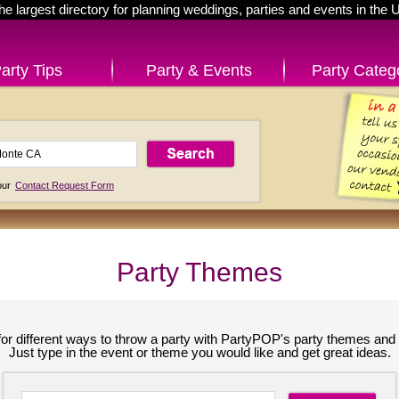
he largest directory for planning weddings, parties and events in the 
arty Tips
Party & Events
Party Categ
 our
Contact Request Form
Party Themes
for different ways to throw a party with PartyPOP's party themes and 
Just type in the event or theme you would like and get great ideas.