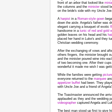
front of an arbor that looked like
mini
the columns and the
minister
stood b
on the bride's side with my Uncle Joe
A
harpist
in a
Roman-style gown
bega
down the aisle. Angela's father was d
elegant carrying a bouquet of exotic
f
handsome in a
tunic of red and gold 
golden leaves on his head and his
ha
placed her hand in Luke's and they tu
Christian wedding ceremony.
After the exchanging of vows and aft
others fingers, the minister brought 
and the minister poured wine into ea
of two becoming one. After their cup
wonderful it made me wish I was gett
While the families were getting
pictu
everyone returned to the
marquee
an
appetizer
buffet
had been. They playe
with Uncle Joe and a friend of Angela
The Toastmaster announced the arriv
applauded as they and the wedding par
videographer
captured Angela and Luk
The best man stood up first to give h