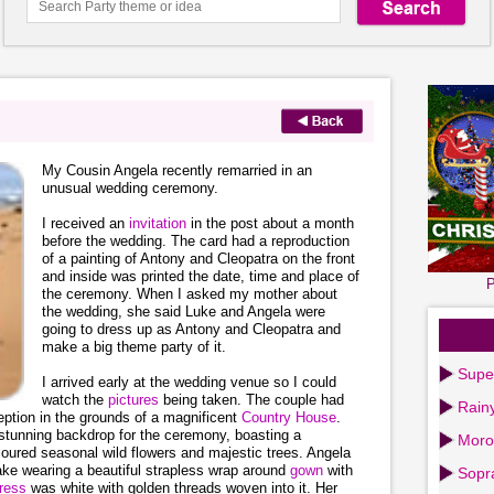
My Cousin Angela recently remarried in an
unusual wedding ceremony.
I received an
invitation
in the post about a month
before the wedding. The card had a reproduction
of a painting of Antony and Cleopatra on the front
and inside was printed the date, time and place of
P
the ceremony. When I asked my mother about
the wedding, she said Luke and Angela were
going to dress up as Antony and Cleopatra and
make a big theme party of it.
Supe
I arrived early at the wedding venue so I could
watch the
pictures
being taken. The couple had
Rain
ption in the grounds of a magnificent
Country House
.
 stunning backdrop for the ceremony, boasting a
Moro
coloured seasonal wild flowers and majestic trees. Angela
lake wearing a beautiful strapless wrap around
gown
with
Sopr
ress
was white with golden threads woven into it. Her