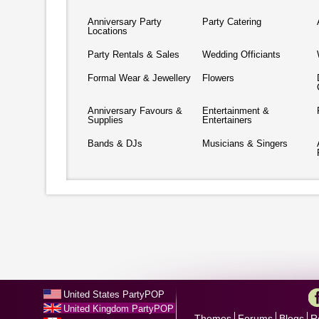
Anniversary Party
Party Catering
Locations
Party Rentals & Sales
Wedding Officiants
Formal Wear & Jewellery
Flowers
Anniversary Favours &
Entertainment &
Supplies
Entertainers
Bands & DJs
Musicians & Singers
United States PartyPOP
United Kingdom PartyPOP
Themes
Forums
Blogs
R