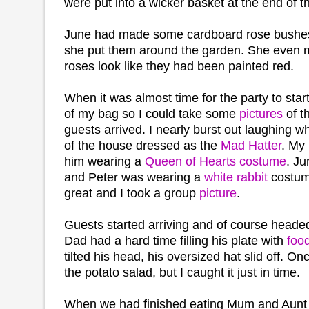
were put into a wicker basket at the end of 
June had made some cardboard rose bushes
she put them around the garden. She even 
roses look like they had been painted red.
When it was almost time for the party to sta
of my bag so I could take some
pictures
of t
guests arrived. I nearly burst out laughing 
of the house dressed as the
Mad Hatter
. My
him wearing a
Queen of Hearts costume
. Ju
and Peter was wearing a
white rabbit
costum
great and I took a group
picture
.
Guests started arriving and of course headed 
Dad had a hard time filling his plate with
foo
tilted his head, his oversized hat slid off. On
the potato salad, but I caught it just in time.
When we had finished eating Mum and Aunt 