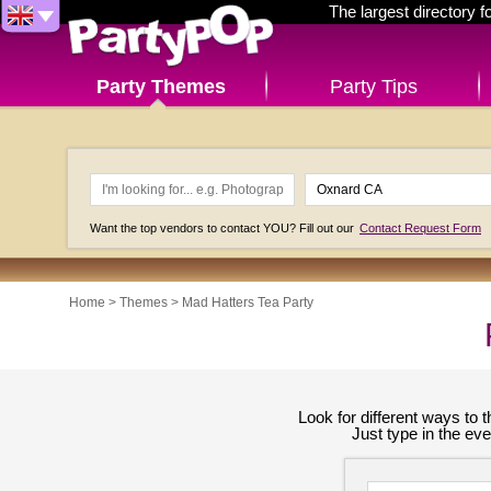
The largest directory 
Party Themes
Party Tips
Want the top vendors to contact YOU? Fill out our
Contact Request Form
Home
>
Themes
>
Mad Hatters Tea Party
Look for different ways to
Just type in the ev