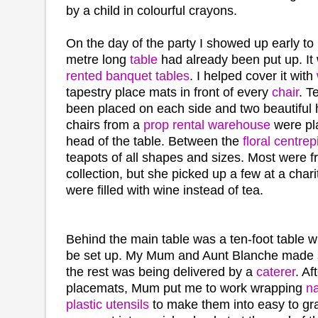
by a child in colourful crayons.
On the day of the party I showed up early to
metre long
table
had already been put up. It
rented banquet tables
. I helped cover it with
tapestry place mats in front of every
chair
. T
been placed on each side and two beautifu
chairs from a
prop rental warehouse
were pl
head of the table. Between the
floral centre
teapots of all shapes and sizes. Most were 
collection, but she picked up a few at a char
were filled with wine instead of tea.
Behind the main table was a ten-foot table w
be set up. My Mum and Aunt Blanche made
the rest was being delivered by a
caterer
. Af
placemats, Mum put me to work wrapping
n
plastic utensils
to make them into easy to g