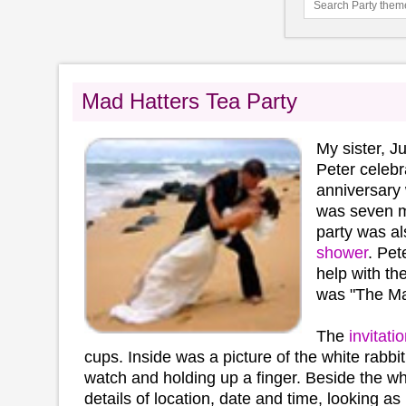
Mad Hatters Tea Party
My sister, 
Peter celebr
anniversary 
was seven m
party was al
shower
. Pet
help with th
was "The Mad
The
invitati
cups. Inside was a picture of the white rabbit
watch and holding up a finger. Beside the wh
details of location, date and time, looking as