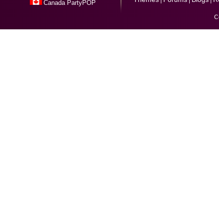
Canada PartyPOP
C