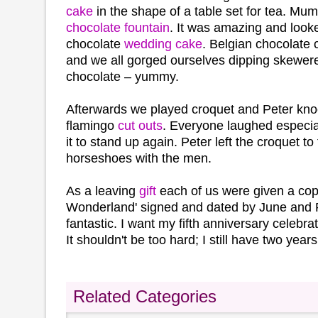
cake
in the shape of a table set for tea. Mu
chocolate fountain
. It was amazing and looke
chocolate
wedding cake
. Belgian chocolate 
and we all gorged ourselves dipping skewered
chocolate – yummy.
Afterwards we played croquet and Peter kno
flamingo
cut outs
. Everyone laughed especia
it to stand up again. Peter left the croquet 
horseshoes with the men.
As a leaving
gift
each of us were given a copy
Wonderland' signed and dated by June and 
fantastic. I want my fifth anniversary celebra
It shouldn't be too hard; I still have two years 
Related Categories