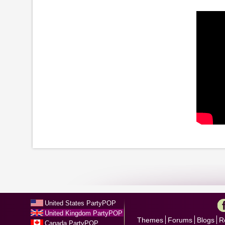
United States PartyPOP
United Kingdom PartyPOP
Themes
Forums
Blogs
R
Canada PartyPOP