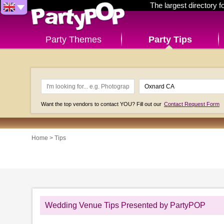
The largest directory 
Party Themes
Party Tips
Want the top vendors to contact YOU? Fill out our
Contact Request Form
Home
>
Tips
Wedding Venue Tips Presented by PartyPOP