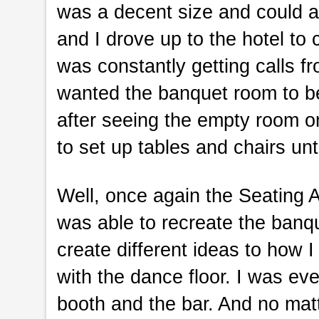
was a decent size and could 
and I drove up to the hotel to
was constantly getting calls 
wanted the banquet room to be
after seeing the empty room o
to set up tables and chairs unt
Well, once again the Seating 
was able to recreate the banq
create different ideas to how 
with the dance floor. I was eve
booth and the bar. And no matter