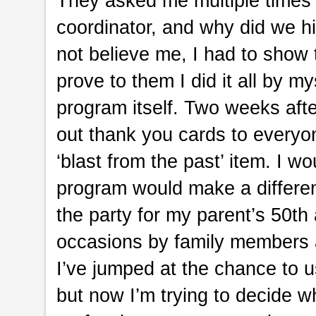
They asked me multiple times 
coordinator, and why did we h
not believe me, I had to show
prove to them I did it all by m
program itself. Two weeks afte
out thank you cards to everyo
‘blast from the past’ item. I
program would make a differe
the party for my parent’s 50th
occasions by family members a
I’ve jumped at the chance to 
but now I’m trying to decide w