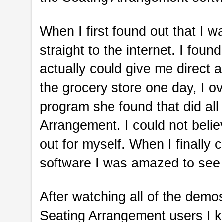
When I first found out that I 
straight to the internet. I foun
actually could give me direct 
the grocery store one day, I 
program she found that did all 
Arrangement. I could not belie
out for myself. When I finall
software I was amazed to see 
After watching all of the demo
Seating Arrangement users I kn