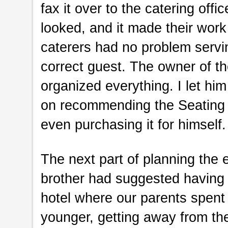
fax it over to the catering off
looked, and it made their work 
caterers had no problem servin
correct guest. The owner of 
organized everything. I let hi
on recommending the Seating A
even purchasing it for himself.
The next part of planning the 
brother had suggested having 
hotel where our parents spen
younger, getting away from thei