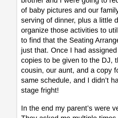
brother and I were going to re
of baby pictures and our fami
serving of dinner, plus a littl
organize those activities to ut
to find that the Seating Arran
just that. Once I had assigned 
copies to be given to the DJ, t
cousin, our aunt, and a copy 
same schedule, and I didn’t ha
stage fright!
In the end my parent’s were ve