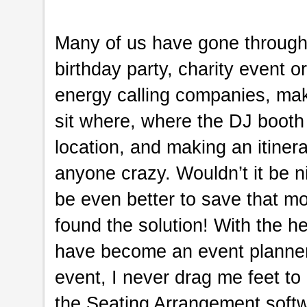
Many of us have gone through i
birthday party, charity event o
energy calling companies, maki
sit where, where the DJ booth
location, and making an itinera
anyone crazy. Wouldn’t it be ni
be even better to save that mo
found the solution! With the h
have become an event planner
event, I never drag me feet to 
the Seating Arrangement softw