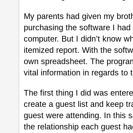
My parents had given my brothe
purchasing the software I ha
computer. But I didn’t know wha
itemized report. With the soft
own spreadsheet. The program 
vital information in regards to 
The first thing I did was enter
create a guest list and keep
guest were attending. In this 
the relationship each guest h