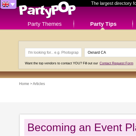
The largest directory 
Party Themes
Party Tips
Want the top vendors to contact YOU? Fill out our
Contact Request Form
Home
>
Articles
Becoming an Event Pl