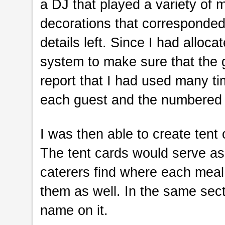
a DJ that played a variety of
decorations that corresponded 
details left. Since I had alloca
system to make sure that the 
report that I had used many ti
each guest and the numbered t
I was then able to create tent
The tent cards would serve as 
caterers find where each meal 
them as well. In the same sect
name on it.