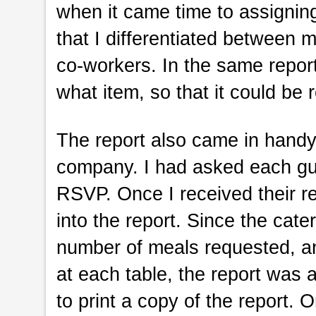
when it came time to assignin
that I differentiated between
co-workers. In the same report
what item, so that it could be 
The report also came in handy
company. I had asked each gu
RSVP. Once I received their re
into the report. Since the ca
number of meals requested, a
at each table, the report was 
to print a copy of the report. O