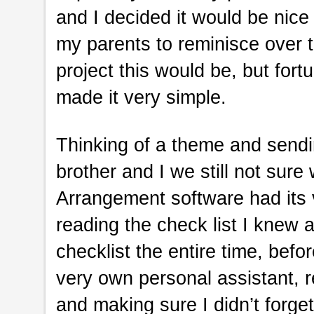
and I decided it would be nice
my parents to reminisce over t
project this would be, but for
made it very simple.
Thinking of a theme and sendin
brother and I we still not sure 
Arrangement software had its v
reading the check list I knew a
checklist the entire time, bef
very own personal assistant, r
and making sure I didn’t forget