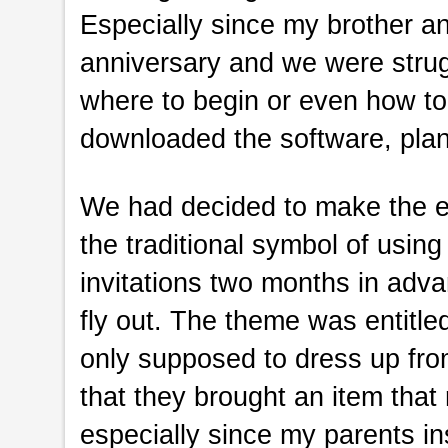
Especially since my brother a
anniversary and we were strug
where to begin or even how to
downloaded the software, plan
We had decided to make the ev
the traditional symbol of using
invitations two months in adv
fly out. The theme was entitle
only supposed to dress up fro
that they brought an item that
especially since my parents in