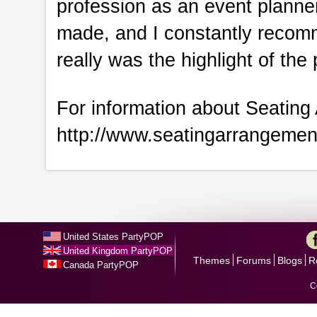
profession as an event planner!
made, and I constantly recom
really was the highlight of the 
For information about Seating 
http://www.seatingarrangeme
United States PartyPOP
United Kingdom PartyPOP
Themes
Forums
Blogs
R
Canada PartyPOP
C