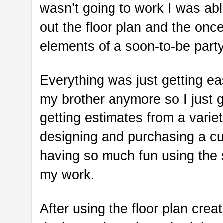
wasn’t going to work I was ab
out the floor plan and the onc
elements of a soon-to-be party
Everything was just getting eas
my brother anymore so I just g
getting estimates from a variet
designing and purchasing a c
having so much fun using the s
my work.
After using the floor plan crea