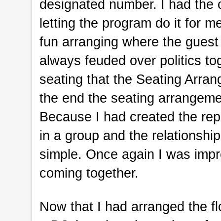
designated number. I had the 
letting the program do it for me
fun arranging where the guest
always feuded over politics to
seating that the Seating Arran
the end the seating arrangemen
Because I had created the re
in a group and the relationship
simple. Once again I was imp
coming together.
Now that I had arranged the fl