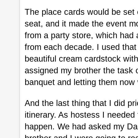
The place cards would be set o
seat, and it made the event mo
from a party store, which had 
from each decade. I used that 
beautiful cream cardstock with 
assigned my brother the task 
banquet and letting them now 
And the last thing that I did pr
itinerary. As hostess I needed
happen. We had asked my Dad’