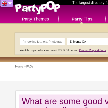
The largest directory 
Party Themes
Party Tips
Want the top vendors to contact YOU? Fill out our
Contact Request Form
Home
>
FAQs
What are some good ve