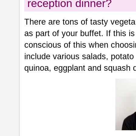
reception dinner?
There are tons of tasty vegeta
as part of your buffet. If this
conscious of this when choosi
include various salads, potato 
quinoa, eggplant and squash 