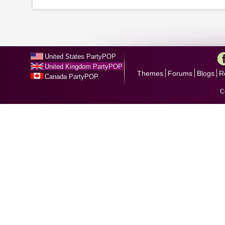
United States PartyPOP
United Kingdom PartyPOP
Themes
Forums
Blogs
R
Canada PartyPOP
C