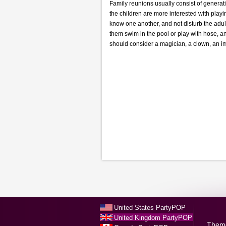
Family reunions usually consist of generati
the children are more interested with playi
know one another, and not disturb the adul
them swim in the pool or play with hose, a
should consider a magician, a clown, an im
United States PartyPOP
United Kingdom PartyPOP
Them