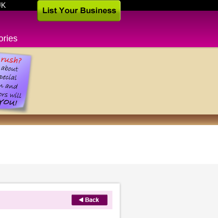
UK
ories