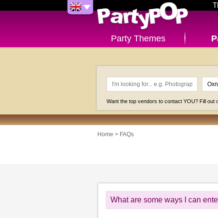
T
Party Themes
P
Want the top vendors to contact YOU? Fill out
Home
>
FAQs
What are some ways I can enter