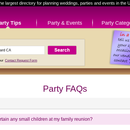
he largest directory for planning weddings, parties and events in the 
arty Tips
Party & Events
Party Categ
 our
Contact Request Form
Party FAQs
tain any small children at my family reunion?