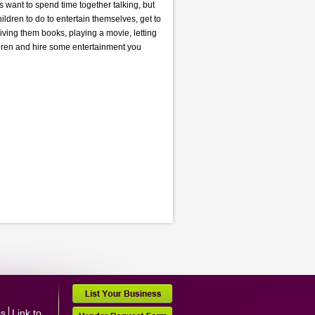
s want to spend time together talking, but
ildren to do to entertain themselves, get to
iving them books, playing a movie, letting
ildren and hire some entertainment you
ss
Link to