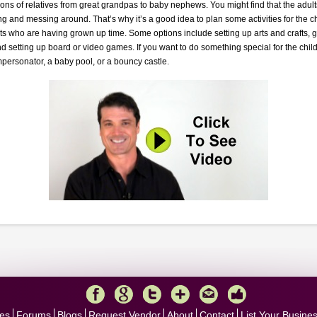
ons of relatives from great grandpas to baby nephews. You might find that the adult
ng and messing around. That’s why it’s a good idea to plan some activities for the ch
ts who are having grown up time. Some options include setting up arts and crafts, g
nd setting up board or video games. If you want to do something special for the ch
personator, a baby pool, or a bouncy castle.
es
Forums
Blogs
Request Vendor
About
Contact
List Your Busine