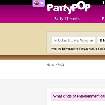
T
Party Themes
P
Want the top vendors to contact YOU? Fill out
Home
>
FAQs
What kinds of entertainment ca