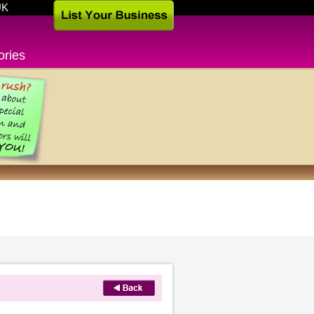
UK
ories