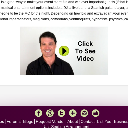
is a great way to make your event more fun and win over important guests (if that is 
musical entertainment options include a DJ, a live band, a Spanish guitar player, a 
meone to be the MC for the night. Depending on how big and extravagant your event
ional impersonators, magicians, comedians, ventriloquists, hypnotists, psychics, ca
es
Forums
Blogs
Request Vendor
About
Contact
List Your Busine
Us
Seating Arrangement