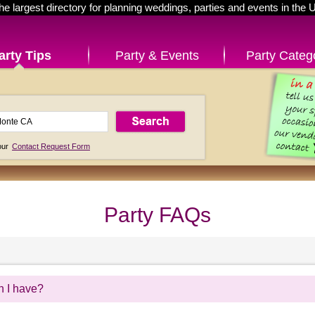
he largest directory for planning weddings, parties and events in the 
arty Tips
Party & Events
Party Categ
 our
Contact Request Form
Party FAQs
n I have?