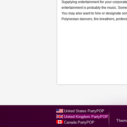
Supplying entertainment for your corporate 
entertainment is probably the music. Some 
You may also want to hire or designate so
Polynesian dancers, fire breathers, profess
United States PartyPOP
United Kingdom PartyPOP
Them
Canada PartyPOP