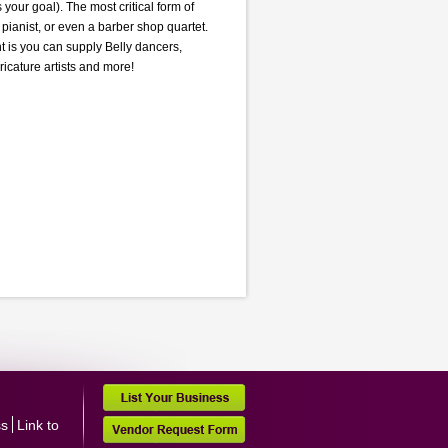
your goal). The most critical form of
pianist, or even a barber shop quartet.
 is you can supply Belly dancers,
ricature artists and more!
ss
Link to