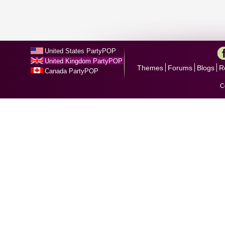
United States PartyPOP
United Kingdom PartyPOP
Themes
Forums
Blogs
R
Canada PartyPOP
C