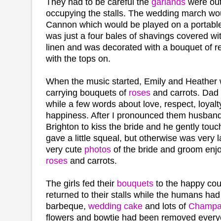
They had to be careful the
garlands
were out
occupying the stalls. The wedding march wo
Cannon which would be played on a portable
was just a four bales of shavings covered wi
linen and was decorated with a bouquet of 
with the tops on.
When the music started, Emily and Heather 
carrying bouquets of
roses
and carrots. Dad 
while a few words about love, respect, loyalty
happiness. After I pronounced them husband 
Brighton to kiss the bride and he gently tou
gave a little squeal, but otherwise was very 
very cute
photos
of the bride and groom enj
roses
and carrots.
The girls fed their
bouquets
to the happy cou
returned to their stalls while the humans ha
barbeque,
wedding cake
and lots of
Champa
flowers and bowtie had been removed every