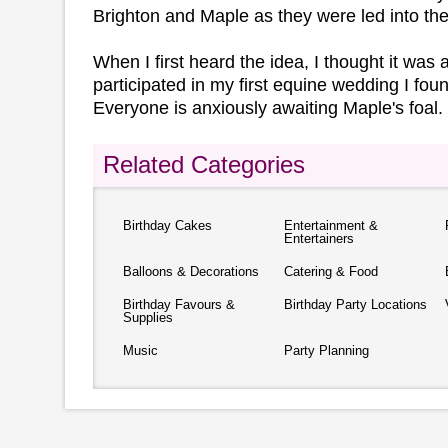
Brighton and Maple as they were led into th
When I first heard the idea, I thought it was a li
participated in my first equine wedding I foun
Everyone is anxiously awaiting Maple's foal.
Related Categories
Birthday Cakes
Entertainment &
Entertainers
Balloons & Decorations
Catering & Food
Birthday Favours &
Birthday Party Locations
Supplies
Music
Party Planning