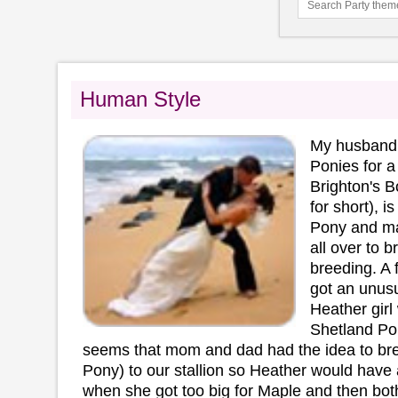
Human Style
My husband 
Ponies for a 
Brighton's B
for short), 
Pony and m
all over to b
breeding. A
got an unusu
Heather girl
Shetland Pon
seems that mom and dad had the idea to br
Pony) to our stallion so Heather would have 
when she got too big for Maple and then both