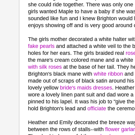
she could ride together. There was only one h
girls wanted Maple to have a baby if she wasn
sounded like fun and I knew Brighton would l
enjoys showing off and is very good around c
The girls mother decorated a white halter wi
fake pearls
and attached a white veil to the
holes for her ears. The girls braided real
rose
the mare's cream colored mane and a white
with silk roses
at the base of her tail. They 
Brighton's black mane with
white ribbon
and I
made out of scraps of black satin around his
lovely yellow
bride's maids dresses
. Heather
wore a lovely linen pant suit and dad wore a 
pinned to his lapel. It was his job to "give th
hold Brighton's lead and
officiate
the ceremo
Heather and Emily decorated the breeze wa
between the rows of stalls--with
flower garla