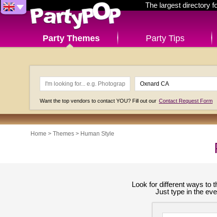
The largest directory 
Party Themes
Party Tips
Want the top vendors to contact YOU? Fill out our
Contact Request Form
Home
>
Themes
>
Human Style
Look for different ways to
Just type in the ev