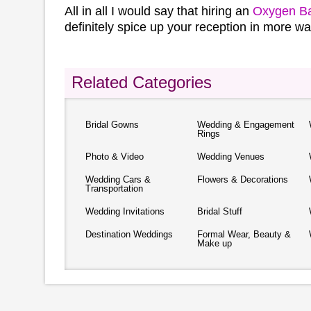
All in all I would say that hiring an
Oxygen B
definitely spice up your reception in more w
Related Categories
Bridal Gowns
Wedding & Engagement
Rings
Photo & Video
Wedding Venues
Wedding Cars &
Flowers & Decorations
Transportation
Wedding Invitations
Bridal Stuff
Destination Weddings
Formal Wear, Beauty &
Make up