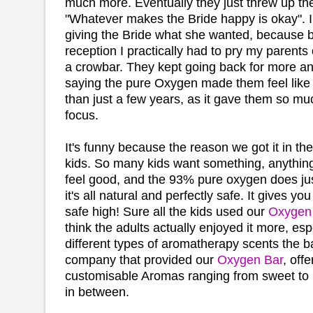
much more. Eventually they just threw up th
"Whatever makes the Bride happy is okay". I'
giving the Bride what she wanted, because b
reception I practically had to pry my parents 
a crowbar. They kept going back for more a
saying the pure Oxygen made them feel like
than just a few years, as it gave them so m
focus.
It's funny because the reason we got it in the
kids. So many kids want something, anything
feel good, and the 93% pure oxygen does jus
it's all natural and perfectly safe. It gives y
safe high! Sure all the kids used our
Oxygen
think the adults actually enjoyed it more, esp
different types of aromatherapy scents the ba
company that provided our
Oxygen Bar
, offe
customisable Aromas ranging from sweet to
in between.