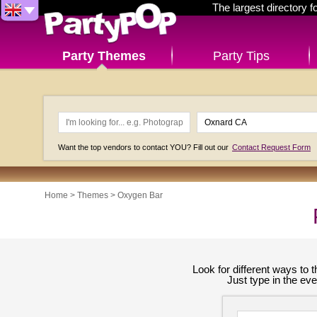
The largest directory 
Party Themes
Party Tips
Want the top vendors to contact YOU? Fill out our
Contact Request Form
Home
>
Themes
>
Oxygen Bar
Look for different ways to
Just type in the ev