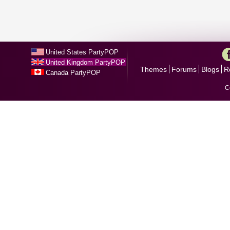
United States PartyPOP
United Kingdom PartyPOP
Themes
Forums
Blogs
R
Canada PartyPOP
C