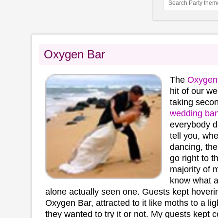
Oxygen Bar
The
Oxygen
hit of our 
taking secon
wedding ba
everybody dan
tell you, wh
dancing, the 
go right to 
majority of 
know what 
alone actually seen one. Guests kept hoveri
Oxygen Bar, attracted to it like moths to a light
they wanted to try it or not. My guests kept 