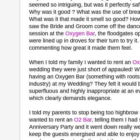
seemed so intriguing, but was it perfectly saf
Why was it good ? What was the use of bre
What was it that made it smell so good? Ho
saw the Bride and Groom come off the dance 
session at the
Oxygen Bar
, the floodgates 
were lined up in droves for their turn to try i
commenting how great it made them feel.
When I told my family I wanted to rent an
Ox
wedding they were just short of appauled! W
having an Oxygen Bar (something with roots 
industry) at my Wedding? They felt it would
superfluous and highly inappropriate at an e
which clearly demands elegance.
I told my parents to stop being too highbrow
wanted to rent an
O2 Bar
, telling them I had
Anniversary Party and it went down really we
keep the guests energised and able to enjoy 