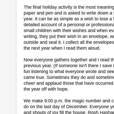
The final holiday activity is the most meanin
paper and pen and is asked to write down a 
year. It can be as simple as a wish to lose a
detailed account of a personal or profession
small children with their wishes and when ev
writing, they put their wish in an envelope, w
outside and seal it. I collect all the envelop
the next year when I read them aloud.
Now everyone gathers together and I read t
previous year. (If someone isn't there I save it
fun listening to what everyone wrote and seei
came true. Sometimes they do and sometime
cheer and applaud those that have occurred. I
the year off with hope.
We make 9:00 p.m. the magic number and co
do on the last day of December. Everyone y
and shouts of joy fill the house. Rosh Hasha