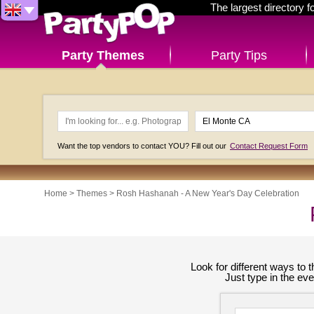
The largest directory 
Party Themes
Party Tips
Want the top vendors to contact YOU? Fill out our
Contact Request Form
Home
>
Themes
>
Rosh Hashanah - A New Year's Day Celebration
Look for different ways to
Just type in the ev