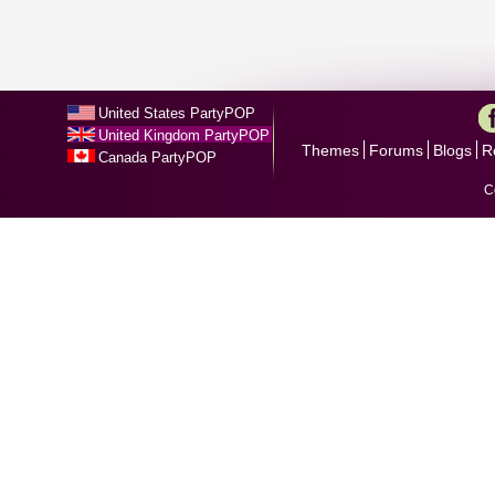
United States PartyPOP
United Kingdom PartyPOP
Themes
Forums
Blogs
R
Canada PartyPOP
C