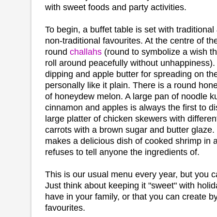
with sweet foods and party activities.
To begin, a buffet table is set with traditiona
non-traditional favourites. At the centre of t
round
challahs
(round to symbolize a wish th
roll around peacefully without unhappiness).
dipping and apple butter for spreading on the
personally like it plain. There is a round ho
of honeydew melon. A large pan of noodle ku
cinnamon and apples is always the first to d
large platter of chicken skewers with differe
carrots with a brown sugar and butter glaze
makes a delicious dish of cooked shrimp in 
refuses to tell anyone the ingredients of.
This is our usual menu every year, but you 
Just think about keeping it "sweet" with holi
have in your family, or that you can create b
favourites.