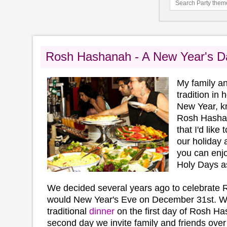
Rosh Hashanah - A New Year's Da
My family an
tradition in
New Year, k
Rosh Hashan
that I'd like
our holiday 
you can enjo
Holy Days a
We decided several years ago to celebrate
would New Year's Eve on December 31st. We
traditional
dinner
on the first day of Rosh H
second day we invite family and friends over