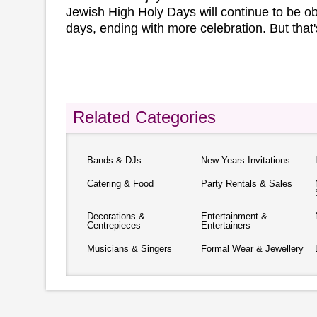
Jewish High Holy Days will continue to be o
days, ending with more celebration. But that'
Related Categories
Bands & DJs
New Years Invitations
Catering & Food
Party Rentals & Sales
Decorations &
Entertainment &
Centrepieces
Entertainers
Musicians & Singers
Formal Wear & Jewellery