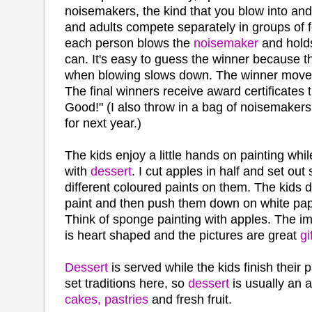
noisemakers, the kind that you blow into and 
and adults compete separately in groups of 
each person blows the
noisemaker
and holds
can. It's easy to guess the winner because th
when blowing slows down. The winner moves
The final winners receive award certificates 
Good!" (I also throw in a bag of noisemakers
for next year.)
The kids enjoy a little hands on painting whi
with
dessert
. I cut apples in half and set out
different coloured paints on them. The kids d
paint and then push them down on white pap
Think of sponge painting with apples. The i
is heart shaped and the pictures are great
gi
Dessert
is served while the kids finish their
set traditions here, so
dessert
is usually an 
cakes, pastries
and fresh fruit.