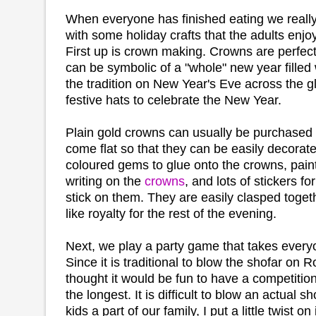
When everyone has finished eating we really 
with some holiday crafts that the adults enjo
First up is crown making. Crowns are perfec
can be symbolic of a "whole" new year filled w
the tradition on New Year's Eve across the 
festive hats to celebrate the New Year.
Plain gold crowns can usually be purchased
come flat so that they can be easily decorate
coloured gems to glue onto the crowns, paint
writing on the
crowns
, and lots of stickers f
stick on them. They are easily clasped toge
like royalty for the rest of the evening.
Next, we play a party game that takes every
Since it is traditional to blow the shofar on
thought it would be fun to have a competitio
the longest. It is difficult to blow an actual 
kids a part of our family, I put a little twist on i