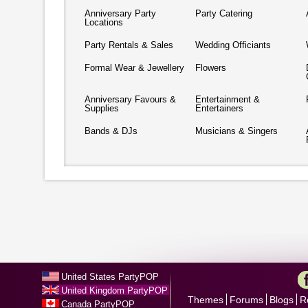
Anniversary Party
Party Catering
Locations
Party Rentals & Sales
Wedding Officiants
Formal Wear & Jewellery
Flowers
Anniversary Favours &
Entertainment &
Supplies
Entertainers
Bands & DJs
Musicians & Singers
United States PartyPOP
United Kingdom PartyPOP
Themes
Forums
Blogs
R
Canada PartyPOP