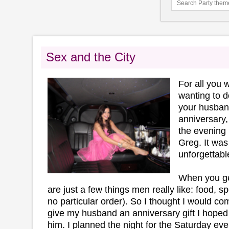
Sex and the City
For all you
wanting to d
your husban
anniversary,
the evening 
Greg. It was
unforgettabl
When you get
are just a few things men really like: food, sp
no particular order). So I thought I would co
give my husband an anniversary gift I hoped
him. I planned the night for the Saturday ev