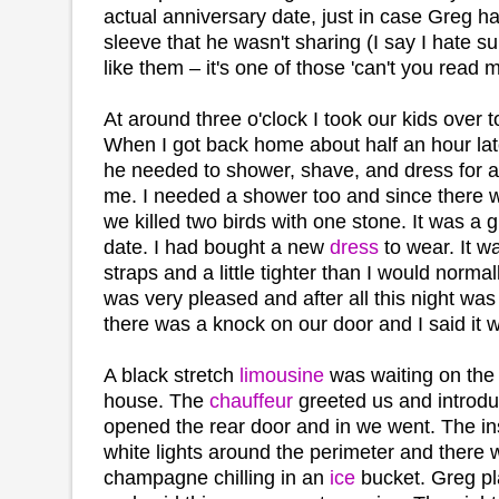
actual anniversary date, just in case Greg h
sleeve that he wasn't sharing (I say I hate sur
like them – it's one of those 'can't you read 
At around three o'clock I took our kids over 
When I got back home about half an hour lat
he needed to shower, shave, and dress for a
me. I needed a shower too and since there 
we killed two birds with one stone. It was a g
date. I had bought a new
dress
to wear. It w
straps and a little tighter than I would norm
was very pleased and after all this night was 
there was a knock on our door and I said it w
A black stretch
limousine
was waiting on the 
house. The
chauffeur
greeted us and introdu
opened the rear door and in we went. The insi
white lights around the perimeter and there w
champagne chilling in an
ice
bucket. Greg pl