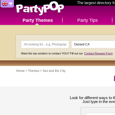
The largest directory 
Party Themes
Party Tips
Want the top vendors to contact YOU? Fill out our
Contact Request Form
Home
>
Themes
>
Sex and the City
Look for different ways to
Just type in the ev