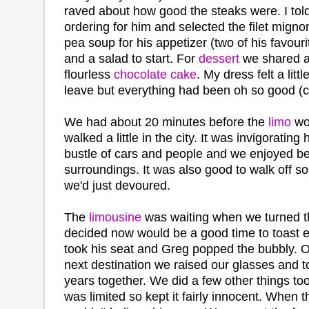
raved about how good the steaks were. I tol
ordering for him and selected the filet mignon
pea soup for his appetizer (two of his favourit
and a salad to start. For
dessert
we shared a
flourless
chocolate cake
. My dress felt a litt
leave but everything had been oh so good (c
We had about 20 minutes before the
limo
wo
walked a little in the city. It was invigorating
bustle of cars and people and we enjoyed be
surroundings. It was also good to walk off so
we'd just devoured.
The
limousine
was waiting when we turned t
decided now would be a good time to toast e
took his seat and Greg popped the bubbly. On
next destination we raised our glasses and 
years together. We did a few other things too
was limited so kept it fairly innocent. When