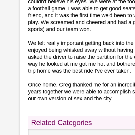
couldn't believe his eyes. We were at the foo
a football game. I was able to get good seats
friend, and it was the first time we'd been to
play. We screamed and cheered and had a gr
sports) and our team won.
We felt really important getting back into the
enjoyed being whisked away without having to
asked the driver to raise the partition for th
way he looked at me got me hot and bothere
trip home was the best ride I've ever taken.
Once home, Greg thanked me for an incredibl
years together we were able to accomplish s
our own version of sex and the city.
Related Categories