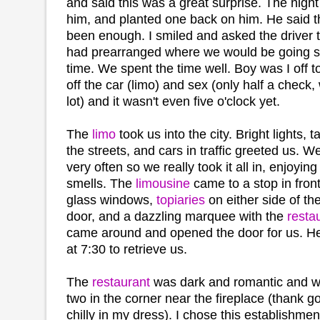
and said this was a great surprise. The night 
him, and planted one back on him. He said 
been enough. I smiled and asked the driver to
had prearranged where we would be going 
time. We spent the time well. Boy was I off t
off the car (limo) and sex (only half a check,
lot) and it wasn't even five o'clock yet.
The
limo
took us into the city. Bright lights, 
the streets, and cars in traffic greeted us. We
very often so we really took it all in, enjoyin
smells. The
limousine
came to a stop in fron
glass windows,
topiaries
on either side of t
door, and a dazzling marquee with the
resta
came around and opened the door for us. He
at 7:30 to retrieve us.
The
restaurant
was dark and romantic and we
two in the corner near the fireplace (thank go
chilly in my dress). I chose this establishme