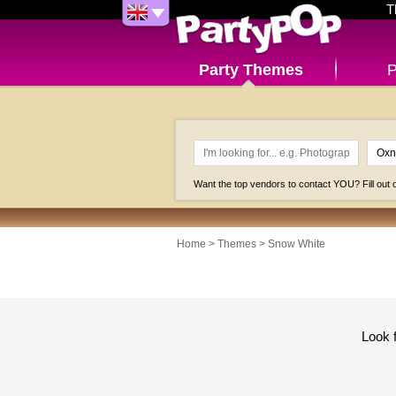
T
Party Themes
P
Want the top vendors to contact YOU? Fill out
Home
>
Themes
>
Snow White
Look 