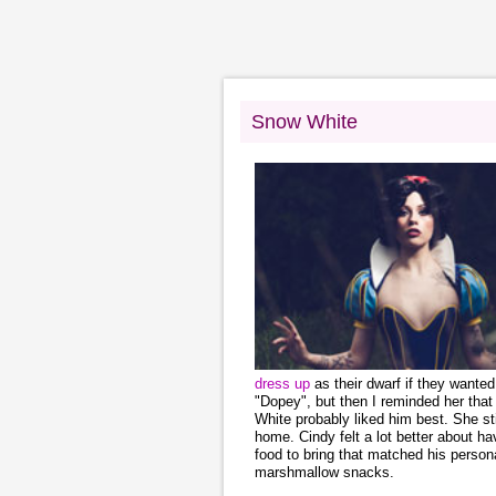
Snow White
dress up
as their dwarf if they wante
"Dopey", but then I reminded her th
White probably liked him best. She s
home. Cindy felt a lot better about h
food to bring that matched his person
marshmallow snacks.