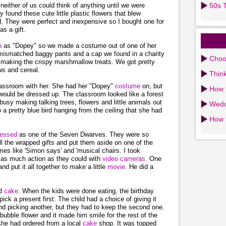
neither of us could think of anything until we were
50s T
found these cute little plastic flowers that blew
 They were perfect and inexpensive so I bought one for
as a gift.
up
as "Dopey" so we made a costume out of one of her
of mismatched baggy pants and a cap we found in a charity
Choos
n making the crispy marshmallow treats. We got pretty
ws and cereal.
Think
classroom with her. She had her "Dopey"
costume
on, but
How 
would be dressed up. The classroom looked like a forest
 busy making talking trees, flowers and little animals out
Wedd
 a pretty blue bird hanging from the ceiling that she had
How 
ressed
as one of the Seven Dwarves. They were so
ll the wrapped gifts and put them aside on one of the
es like 'Simon says' and 'musical chairs. I took
t as much action as they could with
video cameras
. One
and put it all together to make a little
movie
. He did a
nd
cake
. When the kids were done eating, the birthday
ck a present first. The child had a choice of giving it
nd picking another, but they had to keep the second one.
bubble flower and it made him smile for the rest of the
she had ordered from a local
cake
shop. It was topped