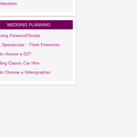
elevision
WEDDING PLANNING
ing Flowers/Florists
 Spectacular - Think Fireworks
to choose a DJ?
ing Classic Car Hire
to Choose a Videographer