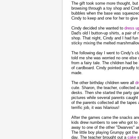
The gift took some more thought, but 
browsing through a toy shop and Cindy 
bubbles when the base was squeezed.
Cindy to keep and one for her to give 
Cindy decided she wanted to
dress 
Dad's old l button-up shirts, a pair 
shop. That night, Cindy and I had fu
sticky mixing the melted marshmallo
The following day I went to Cindy's 
told me she was worried no one else 
from a fairy tale. The children had be
of cardboard. Cindy pointed proudly to
made.
The other birthday children were all
d
cute. Sharon, the teacher, collected a
desks. Then she started the party gam
pictures while several parents caugh
of the parents collected all the tapes 
terrific job, it was hilarious!
After the games came the snacks a
kids drew numbers to see who got to pi
away to one of the other "Dwarves" a
The little boy playing Grumpy got the 
day. The teacher brought out a
cake