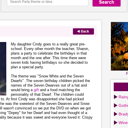
My daughter Cindy goes to a really great pre-
school. Every other month the teacher, Sharon,
plans a party to celebrate the birthdays in that
month and the one after. This time there were
seven kids having birthdays so she decided to
plan a special party.
P
The theme was "Snow White and the Seven
Dwarfs" .The seven birthday children picked the
names of the Seven Dwarves out of a hat and
would bring a
gift
and a food matching the
personality of that Dwarf. The children could
Rain
d to. At first Cindy was disappointed she had picked
at he was the sweetest of the Seven Dwarves and Snow
Goth
till wasn't convinced so we put the DVD on when we got
aving "Dopey" for her Dwarf and had even thought of a
Brad
ality because it was sweet and everyone loved it: Crispy
Wine