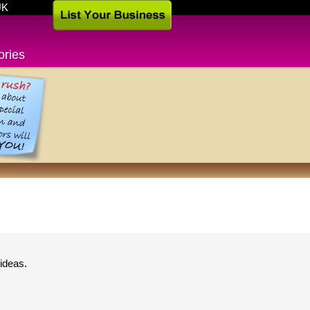
UK
ories
ideas.