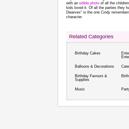
with an
edible photo
of all the childre
kids loved it. Of all the parties the
Dwarves" is the one Cindy remembers
character.
Related Categories
Birthday Cakes
Ente
Ente
Balloons & Decorations
Cate
Birthday Favours &
Birt
Supplies
Music
Part