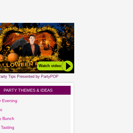
Watch video
arty Tips Presented by PartyPOP
PARTY THEMES & IDEAS
y Evening
ic
y Bunch
 Tasting