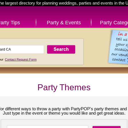
he largest directory for planning weddings, parties and events in the 
arty Tips
Party & Events
Party Categ
 our
Contact Request Form
Party Themes
for different ways to throw a party with PartyPOP's party themes and 
Just type in the event or theme you would like and get great ideas.