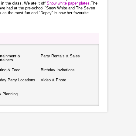
n in the class. We ate it off
Snow white paper plates
.The
y have had at the pre-school "Snow White and The Seven
 as the most fun and "Dopey" is now her favourite
rtainment &
Party Rentals & Sales
rtainers
ring & Food
Birthday Invitations
hday Party Locations
Video & Photo
y Planning