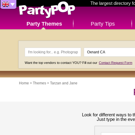
The largest directory 
Party Themes
Party Tips
Want the top vendors to contact YOU? Fill out our
Contact Request Form
Home
>
Themes
>
Tarzan and Jane
Look for different ways to
Just type in the ev