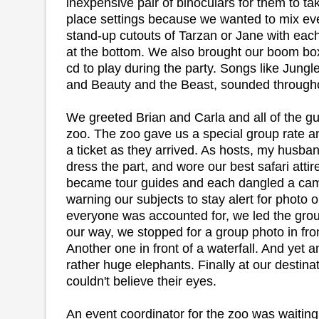
inexpensive pair of binoculars for them to 
place settings because we wanted to mix e
stand-up cutouts of Tarzan or Jane with eac
at the bottom. We also brought our boom bo
cd to play during the party. Songs like Jungl
and Beauty and the Beast, sounded throughout
We greeted Brian and Carla and all of the gue
zoo. The zoo gave us a special group rate
a ticket as they arrived. As hosts, my husba
dress the part, and wore our best safari attir
became tour guides and each dangled a cam
warning our subjects to stay alert for photo 
everyone was accounted for, we led the group
our way, we stopped for a group photo in fron
Another one in front of a waterfall. And yet
rather huge elephants. Finally at our destina
couldn't believe their eyes.
An event coordinator for the zoo was waitin