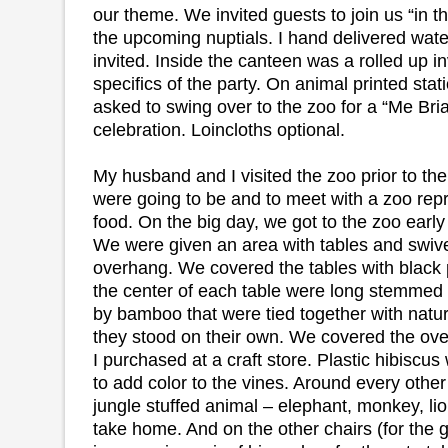
our theme. We invited guests to join us “in th
the upcoming nuptials. I hand delivered wat
invited. Inside the canteen was a rolled up inv
specifics of the party. On animal printed sta
asked to swing over to the zoo for a “Me Bri
celebration. Loincloths optional.
My husband and I visited the zoo prior to th
were going to be and to meet with a zoo rep
food. On the big day, we got to the zoo early
We were given an area with tables and swive
overhang. We covered the tables with black p
the center of each table were long stemmed
by bamboo that were tied together with natura
they stood on their own. We covered the ove
I purchased at a craft store. Plastic hibisc
to add color to the vines. Around every other
jungle stuffed animal – elephant, monkey, lion,
take home. And on the other chairs (for the