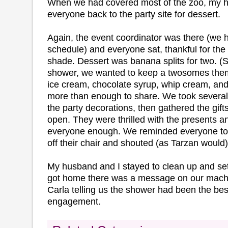
When we had covered most of the zoo, my h
everyone back to the party site for dessert.
Again, the event coordinator was there (we 
schedule) and everyone sat, thankful for the 
shade. Dessert was banana splits for two. (
shower, we wanted to keep a twosomes theme
ice cream, chocolate syrup, whip cream, an
more than enough to share. We took sever
the party decorations, then gathered the gift
open. They were thrilled with the presents a
everyone enough. We reminded everyone to t
off their chair and shouted (as Tarzan would
My husband and I stayed to clean up and set
got home there was a message on our mach
Carla telling us the shower had been the best
engagement.