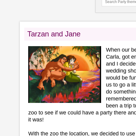
Tarzan and Jane
When our bes
Carla, got 
and I decide
wedding sho
would be fun
us to go a li
do somethin
remembered t
been a trip t
zoo to see if we could have a party there an
it was!
With the zoo the location, we decided to us