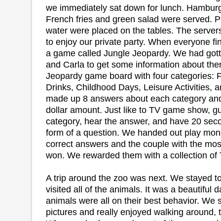
we immediately sat down for lunch. Hamburg
French fries and green salad were served. P
water were placed on the tables. The server
to enjoy our private party. When everyone fi
a game called Jungle Jeopardy. We had gott
and Carla to get some information about th
Jeopardy game board with four categories: 
Drinks, Childhood Days, Leisure Activities,
made up 8 answers about each category and 
dollar amount. Just like to TV game show, 
category, hear the answer, and have 20 seco
form of a question. We handed out play mo
correct answers and the couple with the mo
won. We rewarded them with a collection of
A trip around the zoo was next. We stayed t
visited all of the animals. It was a beautiful 
animals were all on their best behavior. We 
pictures and really enjoyed walking around, t