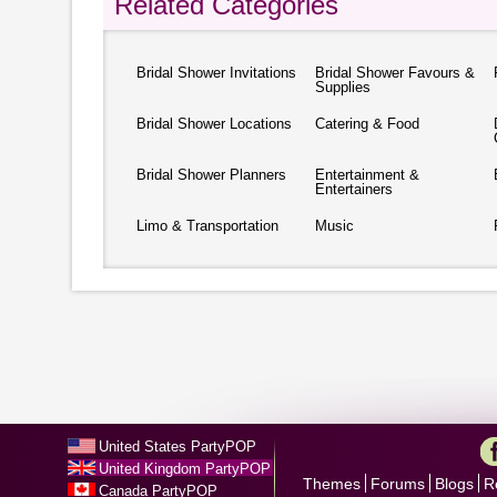
Related Categories
Bridal Shower Invitations
Bridal Shower Favours &
Supplies
Bridal Shower Locations
Catering & Food
Bridal Shower Planners
Entertainment &
Entertainers
Limo & Transportation
Music
United States PartyPOP
United Kingdom PartyPOP
Themes
Forums
Blogs
R
Canada PartyPOP