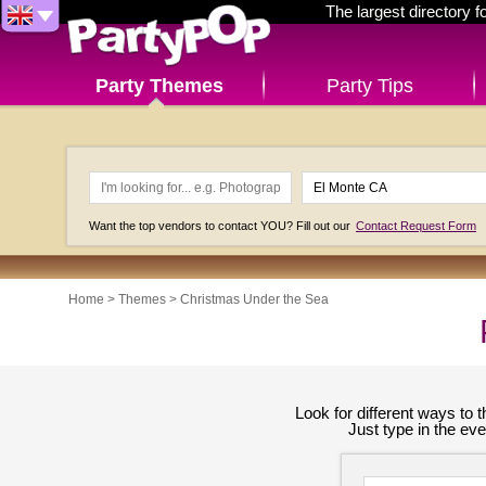
The largest directory 
Party Themes
Party Tips
Want the top vendors to contact YOU? Fill out our
Contact Request Form
Home
>
Themes
>
Christmas Under the Sea
Look for different ways to
Just type in the ev