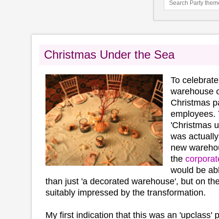
Christmas Under the Sea
To celebrate
warehouse o
Christmas pa
employees.
'Christmas u
was actually
new wareho
the
corporat
would be abl
than just 'a decorated warehouse', but on the
suitably impressed by the transformation.
My first indication that this was an 'upclass'