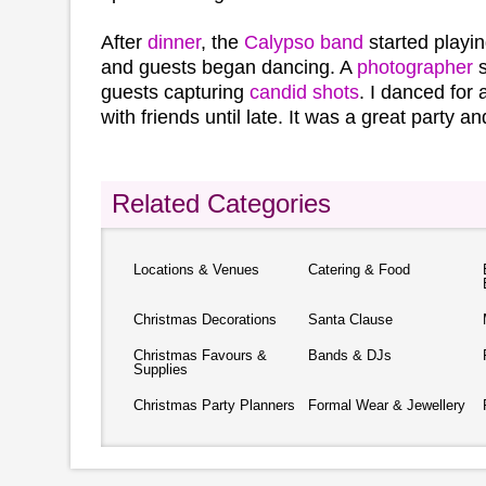
After
dinner
, the
Calypso band
started playi
and guests began dancing. A
photographer
guests capturing
candid shots
. I danced for 
with friends until late. It was a great party a
Related Categories
Locations & Venues
Catering & Food
Christmas Decorations
Santa Clause
Christmas Favours &
Bands & DJs
Supplies
Christmas Party Planners
Formal Wear & Jewellery