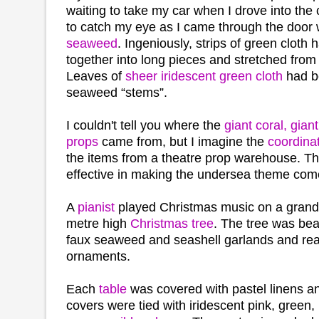
waiting to take my car when I drove into the c
to catch my eye as I came through the door
seaweed
. Ingeniously, strips of green cloth
together into long pieces and stretched from t
Leaves of
sheer iridescent green cloth
had b
seaweed “stems”.
I couldn't tell you where the
giant coral, gia
props
came from, but I imagine the
coordina
the items from a theatre prop warehouse. T
effective in making the undersea theme come
A
pianist
played Christmas music on a grand 
metre high
Christmas tree
. The tree was bea
faux seaweed and seashell garlands and reali
ornaments.
Each
table
was covered with pastel linens a
covers were tied with iridescent pink, green