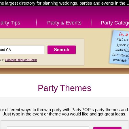
he largest directory for planning weddings, parties and events in the 
arty Tips
Party & Events
Party Categ
 our
Contact Request Form
Party Themes
for different ways to throw a party with PartyPOP's party themes and 
Just type in the event or theme you would like and get great ideas.