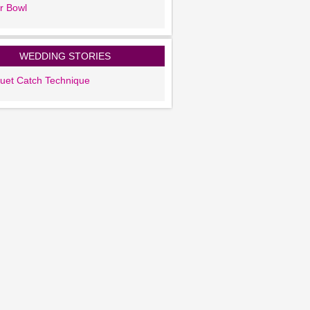
r Bowl
WEDDING STORIES
uet Catch Technique