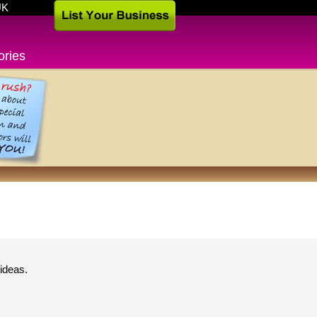
UK
ories
ideas.