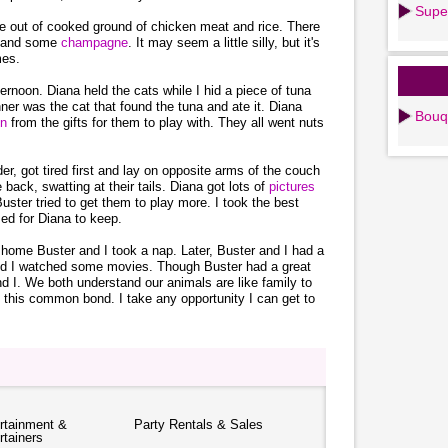
Supe
e out of cooked ground of chicken meat and rice. There
s and some
champagne
. It may seem a little silly, but it's
mes.
ernoon. Diana held the cats while I hid a piece of tuna
ner was the cat that found the tuna and ate it. Diana
Bouq
on
from the gifts for them to play with. They all went nuts
er, got tired first and lay on opposite arms of the couch
 back, swatting at their tails. Diana got lots of
pictures
uster tried to get them to play more. I took the best
ed for Diana to keep.
home Buster and I took a nap. Later, Buster and I had a
and I watched some movies. Though Buster had a great
nd I. We both understand our animals are like family to
 this common bond. I take any opportunity I can get to
rtainment &
Party Rentals & Sales
rtainers