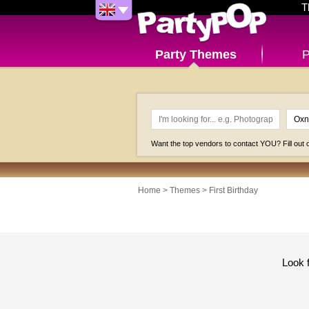
T
Party Themes
P
Want the top vendors to contact YOU? Fill out
Home
>
Themes
>
First Birthday
Look 