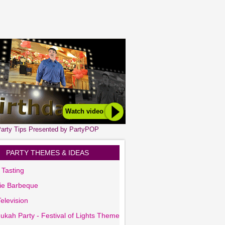
Watch video
arty Tips Presented by PartyPOP
PARTY THEMES & IDEAS
 Tasting
ie Barbeque
elevision
ukah Party - Festival of Lights Theme