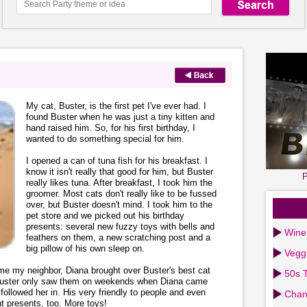
My cat, Buster, is the first pet I've ever had. I
found Buster when he was just a tiny kitten and
hand raised him. So, for his first birthday, I
wanted to do something special for him.
I opened a can of tuna fish for his breakfast. I
know it isn't really that good for him, but Buster
P
really likes tuna. After breakfast, I took him the
groomer. Most cats don't really like to be fussed
over, but Buster doesn't mind. I took him to the
pet store and we picked out his birthday
presents: several new fuzzy toys with bells and
Wine
feathers on them, a new scratching post and a
big pillow of his own sleep on.
Vegg
home my neighbor, Diana brought over Buster's best cat
50s T
. Buster only saw them on weekends when Diana came
followed her in. His very friendly to people and even
Chan
t presents, too. More toys!