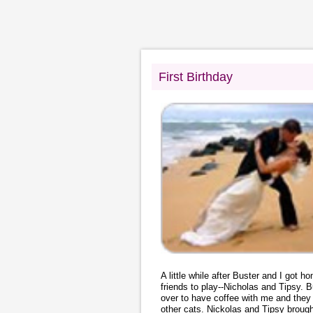
First Birthday
A little while after Buster and I got 
friends to play--Nicholas and Tipsy
over to have coffee with me and they 
other cats. Nickolas and Tipsy brough