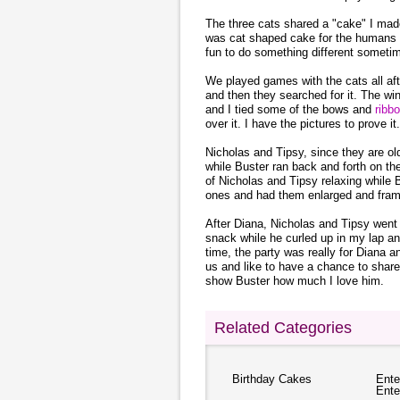
The three cats shared a "cake" I mad
was cat shaped cake for the human
fun to do something different someti
We played games with the cats all aft
and then they searched for it. The win
and I tied some of the bows and
ribb
over it. I have the pictures to prove it.
Nicholas and Tipsy, since they are old
while Buster ran back and forth on the
of Nicholas and Tipsy relaxing while B
ones and had them enlarged and fram
After Diana, Nicholas and Tipsy went 
snack while he curled up in my lap 
time, the party was really for Diana a
us and like to have a chance to share
show Buster how much I love him.
Related Categories
Birthday Cakes
Ente
Ente