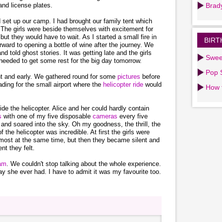
and license plates.
Brad
d set up our camp. I had brought our family tent which
The girls were beside themselves with excitement for
but they would have to wait. As I started a small fire in
BIRT
rward to opening a bottle of wine after the journey. We
 told ghost stories. It was getting late and the girls
Swee
needed to get some rest for the big day tomorrow.
Pop S
ht and early. We gathered round for some
pictures
before
ading for the small airport where the
helicopter ride
would
How 
ide the helicopter. Alice and her could hardly contain
es
with one of my five disposable
cameras
every five
 and soared into the sky. Oh my goodness, the thrill, the
 the helicopter was incredible. At first the girls were
lmost at the same time, but then they became silent and
t they felt.
eam
. We couldn't stop talking about the whole experience.
ay she ever had. I have to admit it was my favourite too.