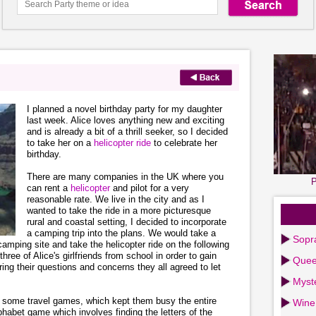
I planned a novel birthday party for my daughter
last week. Alice loves anything new and exciting
and is already a bit of a thrill seeker, so I decided
to take her on a
helicopter ride
to celebrate her
birthday.
There are many companies in the UK where you
P
can rent a
helicopter
and pilot for a very
reasonable rate. We live in the city and as I
wanted to take the ride in a more picturesque
rural and coastal setting, I decided to incorporate
a camping trip into the plans. We would take a
Sopr
amping site and take the helicopter ride on the following
hree of Alice's girlfriends from school in order to gain
Quee
ering their questions and concerns they all agreed to let
Myst
ls some travel games, which kept them busy the entire
Wine
phabet game which involves finding the letters of the