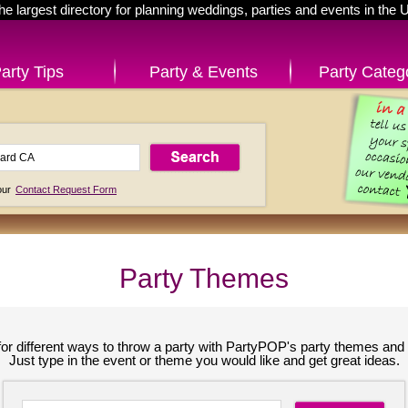
he largest directory for planning weddings, parties and events in the 
arty Tips
Party & Events
Party Categ
 our
Contact Request Form
Party Themes
for different ways to throw a party with PartyPOP's party themes and 
Just type in the event or theme you would like and get great ideas.