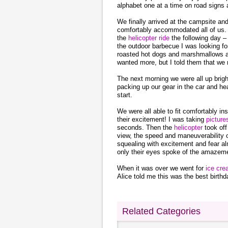
alphabet one at a time on road signs 
We finally arrived at the campsite an
comfortably accommodated all of us. 
the
helicopter ride
the following day – 
the outdoor barbecue I was looking fo
roasted hot dogs and marshmallows and
wanted more, but I told them that we 
The next morning we were all up brig
packing up our gear in the car and he
start.
We were all able to fit comfortably ins
their excitement! I was taking
pictur
seconds. Then the
helicopter
took off
view, the speed and maneuverability of
squealing with excitement and fear a
only their eyes spoke of the amazemen
When it was over we went for
ice cr
Alice told me this was the best birthd
Related Categories