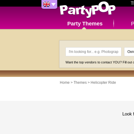
T
Party Themes
P
Want the top vendors to contact YOU? Fill out
Home
>
Themes
>
Helicopter Ride
Look 