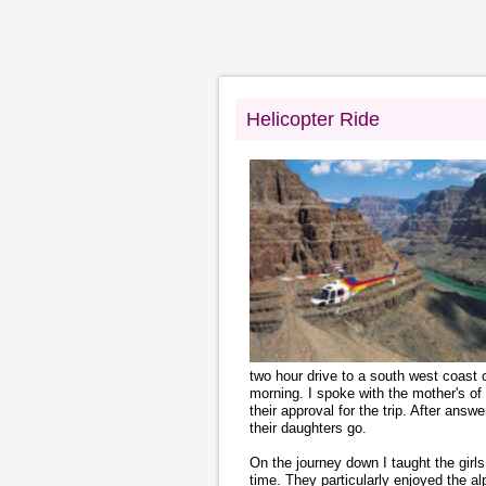
Helicopter Ride
two hour drive to a south west coast c
morning. I spoke with the mother's of t
their approval for the trip. After answ
their daughters go.
On the journey down I taught the gir
time. They particularly enjoyed the al