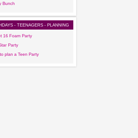
y Bunch
HDAYS - TEENAGERS - PLANNING
t 16 Foam Party
tar Party
to plan a Teen Party