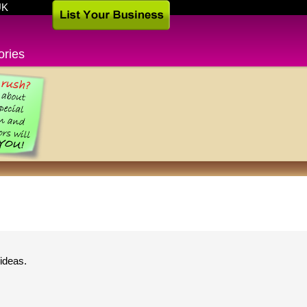
UK
ories
ideas.