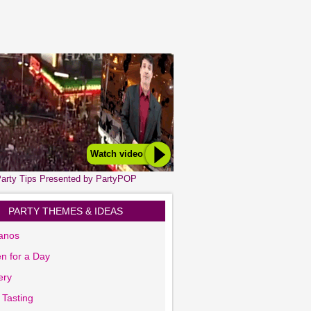
Watch video
arty Tips Presented by PartyPOP
PARTY THEMES & IDEAS
anos
n for a Day
ery
 Tasting